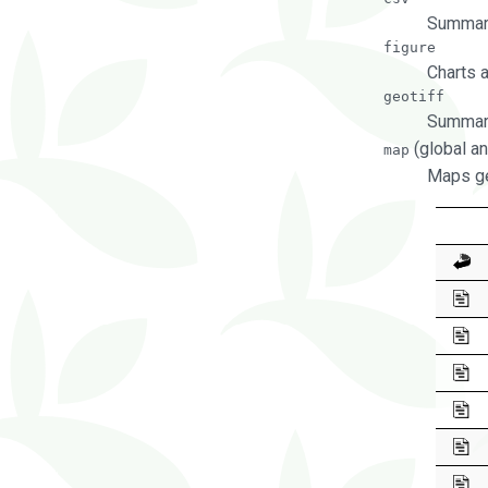
Summary
figure
Charts 
geotiff
Summary
(global an
map
Maps ge