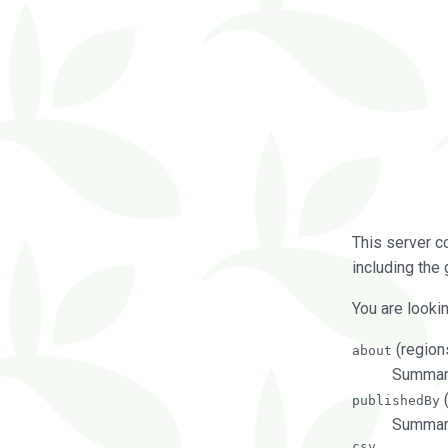
This server c
including the 
You are lookin
(regions
about
Summarie
(
publishedBy
Summari
csv