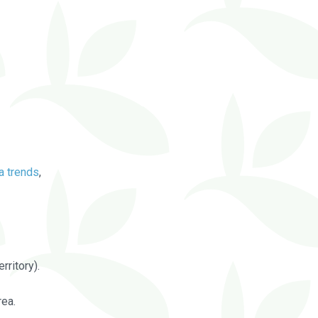
a trends
,
rritory).
rea.