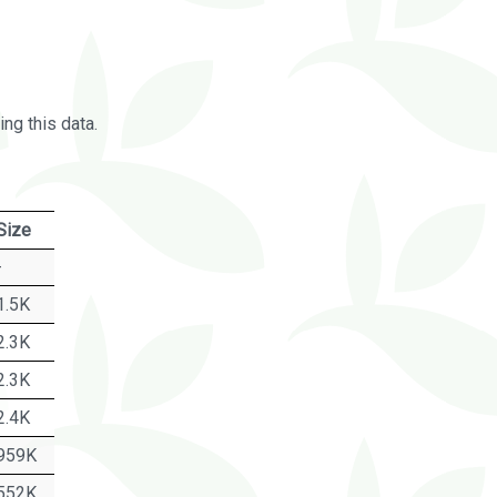
ng this data.
Size
-
1.5K
2.3K
2.3K
2.4K
959K
552K