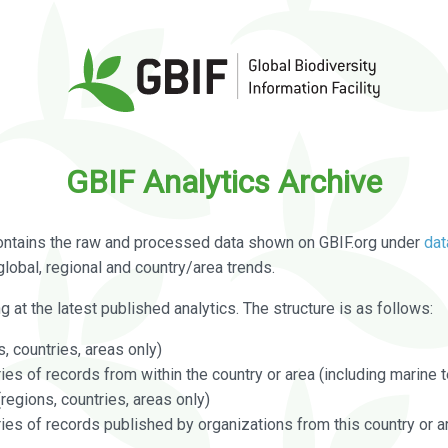
GBIF Analytics Archive
ontains the raw and processed data shown on GBIF.org under
dat
global, regional and country/area trends.
g at the latest published analytics. The structure is as follows:
, countries, areas only)
s of records from within the country or area (including marine te
regions, countries, areas only)
es of records published by organizations from this country or a