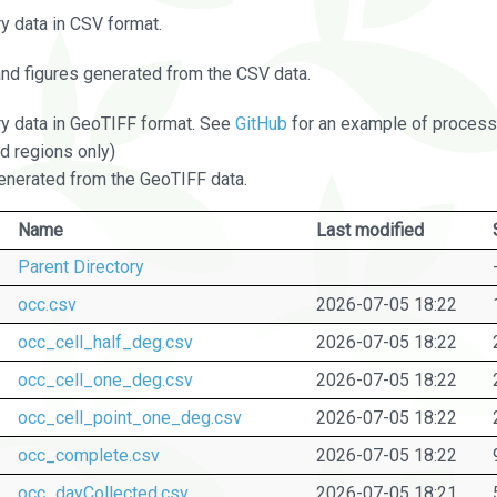
 data in CSV format.
and figures generated from the CSV data.
 data in GeoTIFF format. See
GitHub
for an example of processi
d regions only)
nerated from the GeoTIFF data.
Name
Last modified
Parent Directory
occ.csv
2026-07-05 18:22
occ_cell_half_deg.csv
2026-07-05 18:22
occ_cell_one_deg.csv
2026-07-05 18:22
occ_cell_point_one_deg.csv
2026-07-05 18:22
occ_complete.csv
2026-07-05 18:22
occ_dayCollected.csv
2026-07-05 18:21