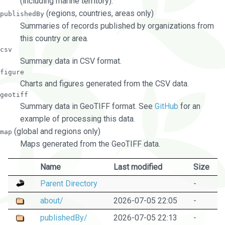
(including marine territory).
(regions, countries, areas only)
publishedBy
Summaries of records published by organizations from
this country or area.
csv
Summary data in CSV format.
figure
Charts and figures generated from the CSV data.
geotiff
Summary data in GeoTIFF format. See
GitHub
for an
example of processing this data.
(global and regions only)
map
Maps generated from the GeoTIFF data.
Name
Last modified
Size
Parent Directory
-
about/
2026-07-05 22:05
-
publishedBy/
2026-07-05 22:13
-