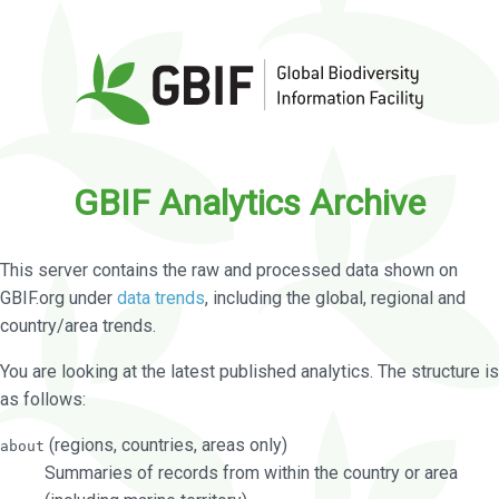
GBIF Analytics Archive
This server contains the raw and processed data shown on
GBIF.org under
data trends
, including the global, regional and
country/area trends.
You are looking at the latest published analytics. The structure is
as follows:
(regions, countries, areas only)
about
Summaries of records from within the country or area