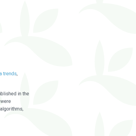
a trends
,
blished in the
were
algorithms,