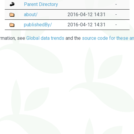
Parent Directory
-
about/
2016-04-12 14:31
-
publishedBy/
2016-04-12 14:31
-
rmation, see
Global data trends
and the
source code for these an