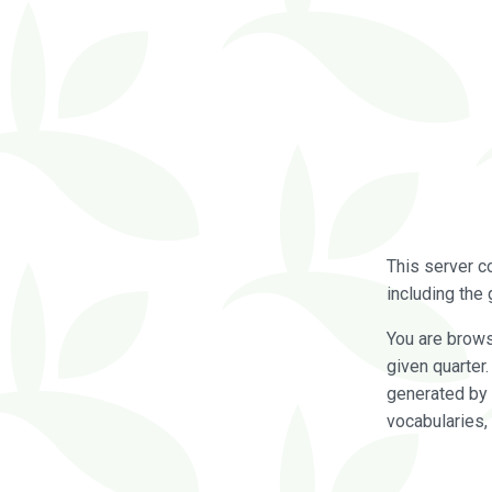
This server c
including the 
You are brow
given quarter
generated by 
vocabularies,