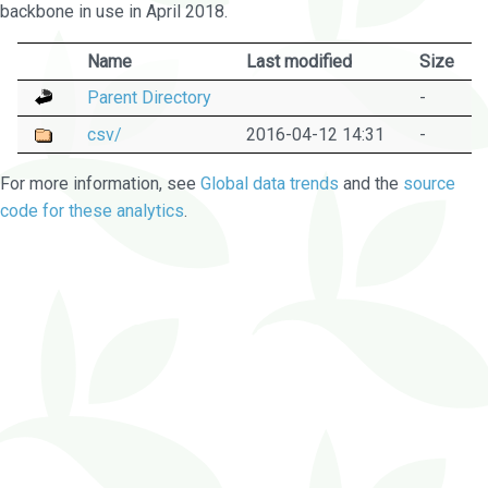
backbone in use in April 2018.
Name
Last modified
Size
Parent Directory
-
csv/
2016-04-12 14:31
-
For more information, see
Global data trends
and the
source
code for these analytics
.