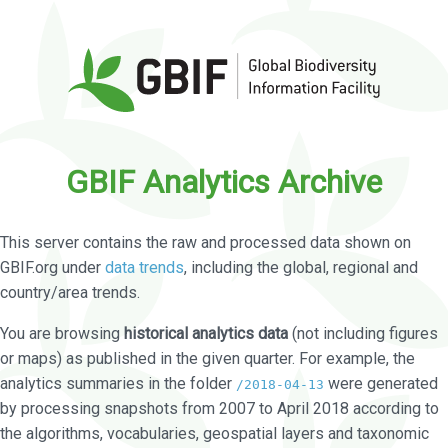
GBIF Analytics Archive
This server contains the raw and processed data shown on
GBIF.org under
data trends
, including the global, regional and
country/area trends.
You are browsing
historical analytics data
(not including figures
or maps) as published in the given quarter. For example, the
analytics summaries in the folder
were generated
/2018-04-13
by processing snapshots from 2007 to April 2018 according to
the algorithms, vocabularies, geospatial layers and taxonomic