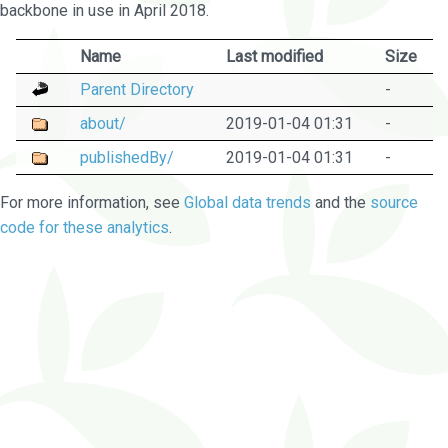
backbone in use in April 2018.
Name
Last modified
Size
Parent Directory
-
about/
2019-01-04 01:31
-
publishedBy/
2019-01-04 01:31
-
For more information, see
Global data trends
and the
source
code for these analytics
.