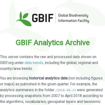
GBIF Analytics Archive
This server contains the raw and processed data shown on
GBIF.org under
data trends
, including the global, regional and
country/area trends.
You are browsing
historical analytics data
(not including figures
or maps) as published in the given quarter. For example, the
analytics summaries in the folder
were generated
/2018-04-13
by processing snapshots from 2007 to April 2018 according to
the algorithms, vocabularies, geospatial layers and taxonomic