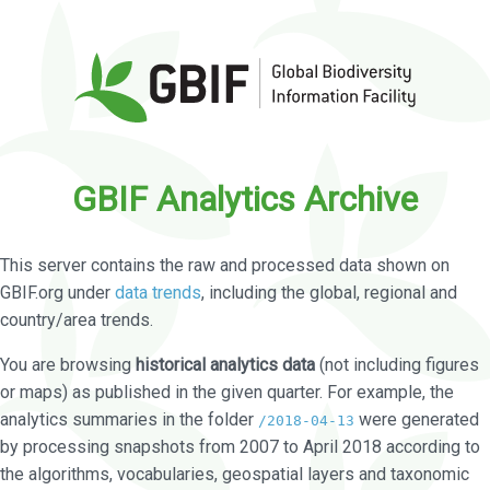
GBIF Analytics Archive
This server contains the raw and processed data shown on
GBIF.org under
data trends
, including the global, regional and
country/area trends.
You are browsing
historical analytics data
(not including figures
or maps) as published in the given quarter. For example, the
analytics summaries in the folder
were generated
/2018-04-13
by processing snapshots from 2007 to April 2018 according to
the algorithms, vocabularies, geospatial layers and taxonomic