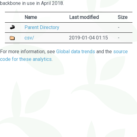
backbone in use in April 2018.
Name
Last modified
Size
Parent Directory
-
csv/
2019-01-04 01:15
-
For more information, see
Global data trends
and the
source
code for these analytics
.