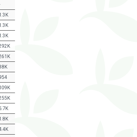
-
1.3K
1.3K
1.3K
292K
261K
38K
954
109K
255K
5.7K
1.8K
4.4K