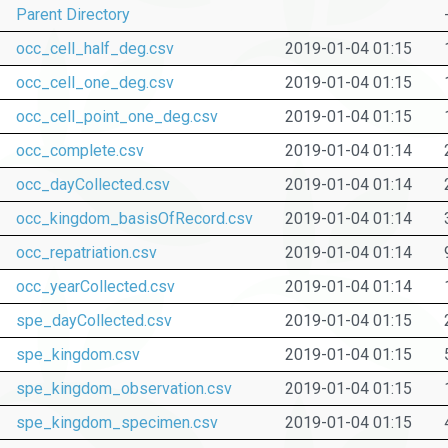
Parent Directory
occ_cell_half_deg.csv
2019-01-04 01:15
occ_cell_one_deg.csv
2019-01-04 01:15
occ_cell_point_one_deg.csv
2019-01-04 01:15
occ_complete.csv
2019-01-04 01:14
occ_dayCollected.csv
2019-01-04 01:14
occ_kingdom_basisOfRecord.csv
2019-01-04 01:14
occ_repatriation.csv
2019-01-04 01:14
occ_yearCollected.csv
2019-01-04 01:14
spe_dayCollected.csv
2019-01-04 01:15
spe_kingdom.csv
2019-01-04 01:15
spe_kingdom_observation.csv
2019-01-04 01:15
spe_kingdom_specimen.csv
2019-01-04 01:15