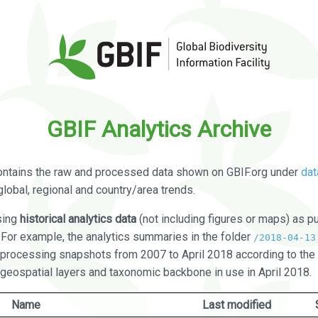
GBIF Analytics Archive
ontains the raw and processed data shown on GBIF.org under
dat
global, regional and country/area trends.
sing
historical analytics data
(not including figures or maps) as pu
. For example, the analytics summaries in the folder
/2018-04-13
processing snapshots from 2007 to April 2018 according to the 
 geospatial layers and taxonomic backbone in use in April 2018.
Name
Last modified