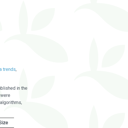
a trends
,
blished in the
were
algorithms,
Size