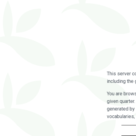
This server c
including the 
You are brow
given quarter
generated by 
vocabularies,