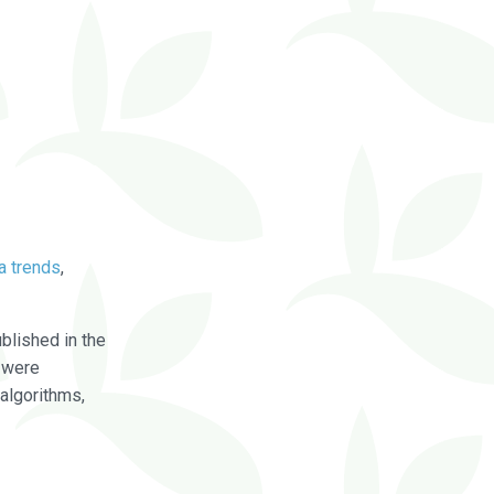
a trends
,
blished in the
were
algorithms,