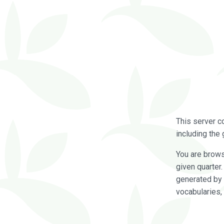
This server c
including the 
You are brow
given quarter
generated by 
vocabularies,