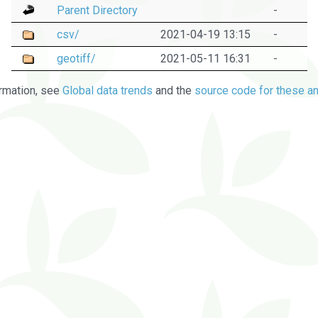
Parent Directory
-
csv/
2021-04-19 13:15
-
geotiff/
2021-05-11 16:31
-
rmation, see
Global data trends
and the
source code for these an