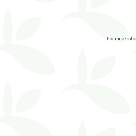
For more info