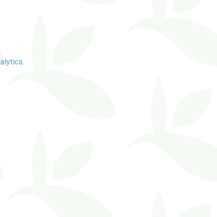
alytics
.