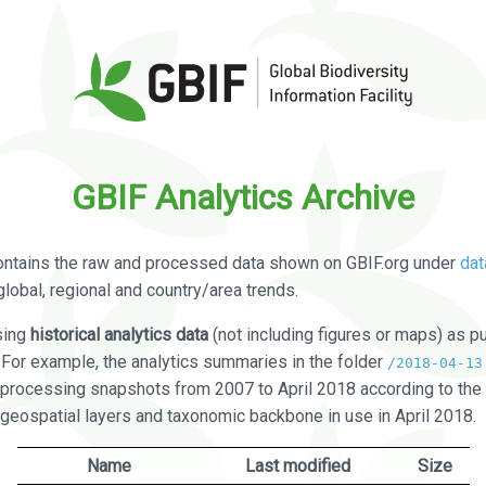
GBIF Analytics Archive
ontains the raw and processed data shown on GBIF.org under
dat
global, regional and country/area trends.
sing
historical analytics data
(not including figures or maps) as pu
. For example, the analytics summaries in the folder
/2018-04-13
processing snapshots from 2007 to April 2018 according to the 
 geospatial layers and taxonomic backbone in use in April 2018.
Name
Last modified
Size