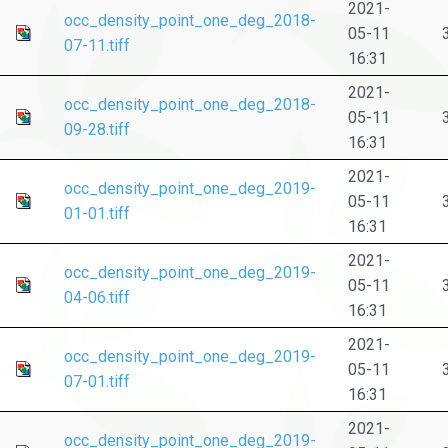
2021-
occ_density_point_one_deg_2018-
05-11
07-11.tiff
16:31
2021-
occ_density_point_one_deg_2018-
05-11
09-28.tiff
16:31
2021-
occ_density_point_one_deg_2019-
05-11
01-01.tiff
16:31
2021-
occ_density_point_one_deg_2019-
05-11
04-06.tiff
16:31
2021-
occ_density_point_one_deg_2019-
05-11
07-01.tiff
16:31
2021-
occ_density_point_one_deg_2019-