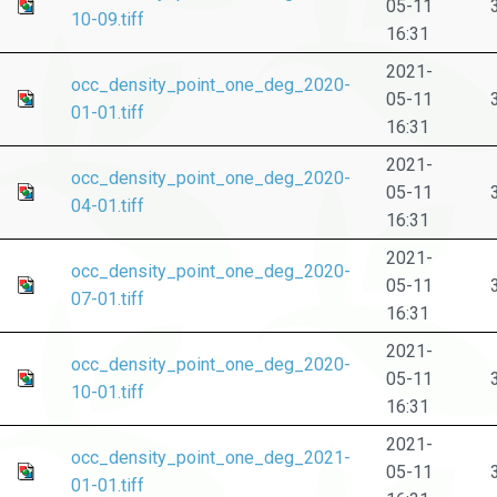
05-11
10-09.tiff
16:31
2021-
occ_density_point_one_deg_2020-
05-11
01-01.tiff
16:31
2021-
occ_density_point_one_deg_2020-
05-11
04-01.tiff
16:31
2021-
occ_density_point_one_deg_2020-
05-11
07-01.tiff
16:31
2021-
occ_density_point_one_deg_2020-
05-11
10-01.tiff
16:31
2021-
occ_density_point_one_deg_2021-
05-11
01-01.tiff