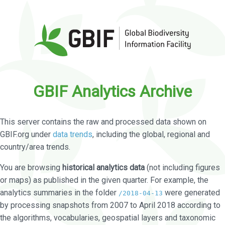
GBIF Analytics Archive
This server contains the raw and processed data shown on
GBIF.org under
data trends
, including the global, regional and
country/area trends.
You are browsing
historical analytics data
(not including figures
or maps) as published in the given quarter. For example, the
analytics summaries in the folder
were generated
/2018-04-13
by processing snapshots from 2007 to April 2018 according to
the algorithms, vocabularies, geospatial layers and taxonomic