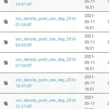
05-11
10-01.tiff
16:31
2021-
occ_density_point_one_deg_2016-
05-11
01-04.tiff
16:31
2021-
occ_density_point_one_deg_2016-
05-11
04-05.tiff
16:31
2021-
occ_density_point_one_deg_2016-
05-11
07-04.tiff
16:31
2021-
occ_density_point_one_deg_2016-
05-11
10-07.tiff
16:31
2021-
occ_density_point_one_deg_2016-
05-11
12-27.tiff