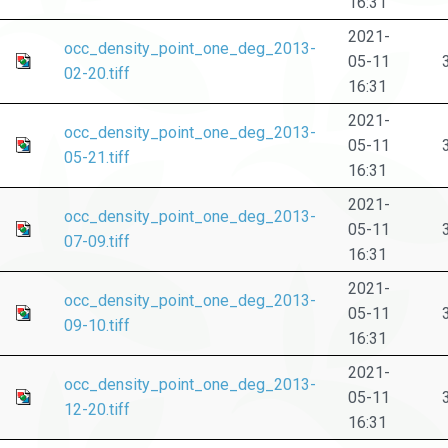
16:31
2021-
occ_density_point_one_deg_2013-
05-11
02-20.tiff
16:31
2021-
occ_density_point_one_deg_2013-
05-11
05-21.tiff
16:31
2021-
occ_density_point_one_deg_2013-
05-11
07-09.tiff
16:31
2021-
occ_density_point_one_deg_2013-
05-11
09-10.tiff
16:31
2021-
occ_density_point_one_deg_2013-
05-11
12-20.tiff
16:31