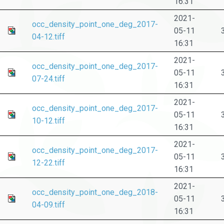
16:31
2021-
occ_density_point_one_deg_2017-
05-11
04-12.tiff
16:31
2021-
occ_density_point_one_deg_2017-
05-11
07-24.tiff
16:31
2021-
occ_density_point_one_deg_2017-
05-11
10-12.tiff
16:31
2021-
occ_density_point_one_deg_2017-
05-11
12-22.tiff
16:31
2021-
occ_density_point_one_deg_2018-
05-11
04-09.tiff
16:31