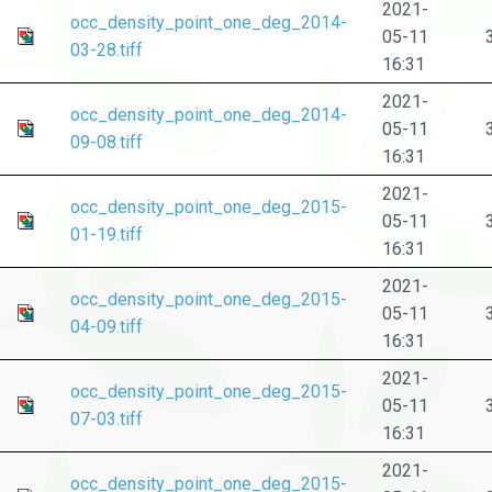
2021-
occ_density_point_one_deg_2014-
05-11
03-28.tiff
16:31
2021-
occ_density_point_one_deg_2014-
05-11
09-08.tiff
16:31
2021-
occ_density_point_one_deg_2015-
05-11
01-19.tiff
16:31
2021-
occ_density_point_one_deg_2015-
05-11
04-09.tiff
16:31
2021-
occ_density_point_one_deg_2015-
05-11
07-03.tiff
16:31
2021-
occ_density_point_one_deg_2015-