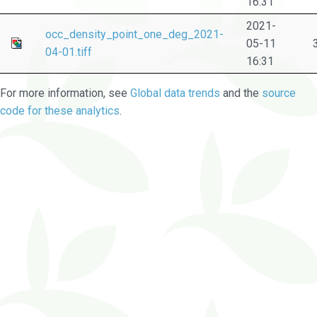
16:31
2021-
occ_density_point_one_deg_2021-
05-11
04-01.tiff
16:31
For more information, see
Global data trends
and the
source
code for these analytics
.