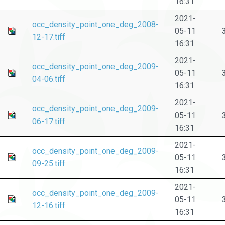
16:31
2021-
occ_density_point_one_deg_2008-
05-11
12-17.tiff
16:31
2021-
occ_density_point_one_deg_2009-
05-11
04-06.tiff
16:31
2021-
occ_density_point_one_deg_2009-
05-11
06-17.tiff
16:31
2021-
occ_density_point_one_deg_2009-
05-11
09-25.tiff
16:31
2021-
occ_density_point_one_deg_2009-
05-11
12-16.tiff
16:31