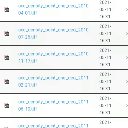
2021-
occ_density_point_one_deg_2010-
05-11
04-01.tiff
16:31
2021-
occ_density_point_one_deg_2010-
05-11
07-26.tiff
16:31
2021-
occ_density_point_one_deg_2010-
05-11
11-17.tiff
16:31
2021-
occ_density_point_one_deg_2011-
05-11
02-21.tiff
16:31
2021-
occ_density_point_one_deg_2011-
05-11
06-10.tiff
16:31
2021-
occ_density_point_one_deg_2011-