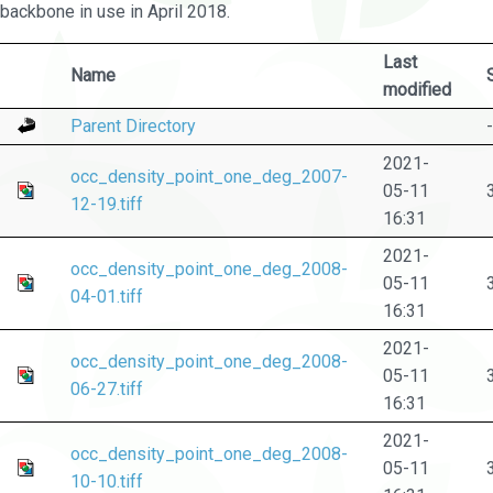
backbone in use in April 2018.
Last
Name
modified
Parent Directory
-
2021-
occ_density_point_one_deg_2007-
05-11
12-19.tiff
16:31
2021-
occ_density_point_one_deg_2008-
05-11
04-01.tiff
16:31
2021-
occ_density_point_one_deg_2008-
05-11
06-27.tiff
16:31
2021-
occ_density_point_one_deg_2008-
05-11
10-10.tiff