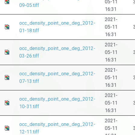
05-11
09-05.tiff
16:31
2021-
occ_density_point_one_deg_2012-
05-11
01-18.tiff
16:31
2021-
occ_density_point_one_deg_2012-
05-11
03-26.tiff
16:31
2021-
occ_density_point_one_deg_2012-
05-11
07-13.tiff
16:31
2021-
occ_density_point_one_deg_2012-
05-11
10-31.tiff
16:31
2021-
occ_density_point_one_deg_2012-
05-11
12-11.tiff