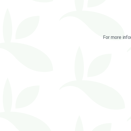
For more info