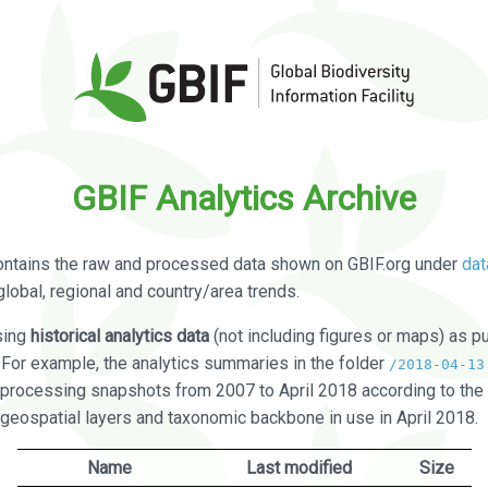
GBIF Analytics Archive
ontains the raw and processed data shown on GBIF.org under
dat
global, regional and country/area trends.
sing
historical analytics data
(not including figures or maps) as pu
. For example, the analytics summaries in the folder
/2018-04-13
processing snapshots from 2007 to April 2018 according to the 
 geospatial layers and taxonomic backbone in use in April 2018.
Name
Last modified
Size