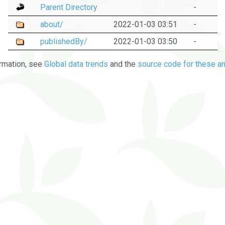
Parent Directory
-
about/
2022-01-03 03:51
-
publishedBy/
2022-01-03 03:50
-
rmation, see
Global data trends
and the
source code for these an