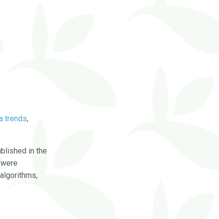
a trends
,
blished in the
were
algorithms,