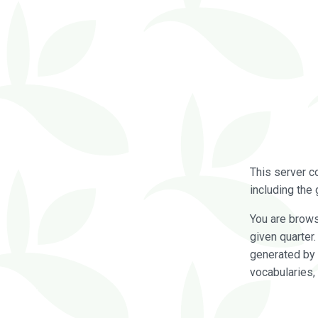
This server c
including the 
You are brow
given quarter
generated by 
vocabularies,