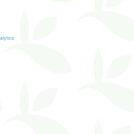
alytics
.