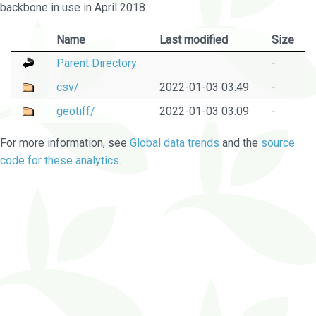
backbone in use in April 2018.
Name
Last modified
Size
Parent Directory
-
csv/
2022-01-03 03:49
-
geotiff/
2022-01-03 03:09
-
For more information, see
Global data trends
and the
source
code for these analytics
.