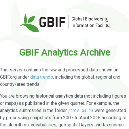
GBIF Analytics Archive
This server contains the raw and processed data shown on
GBIF.org under
data trends
, including the global, regional and
country/area trends.
You are browsing
historical analytics data
(not including figures
or maps) as published in the given quarter. For example, the
analytics summaries in the folder
were generated
/2018-04-13
by processing snapshots from 2007 to April 2018 according to
the algorithms, vocabularies, geospatial layers and taxonomic