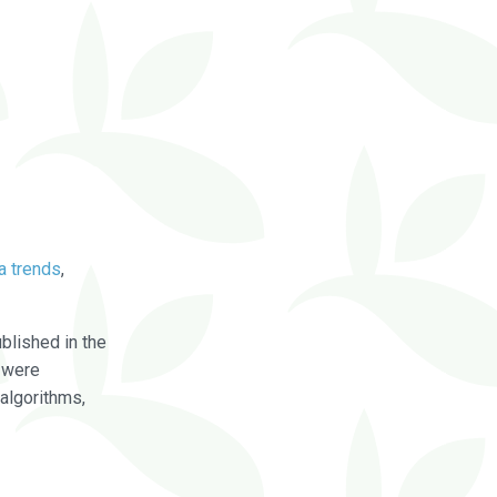
a trends
,
blished in the
were
algorithms,