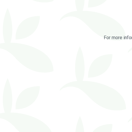
For more info