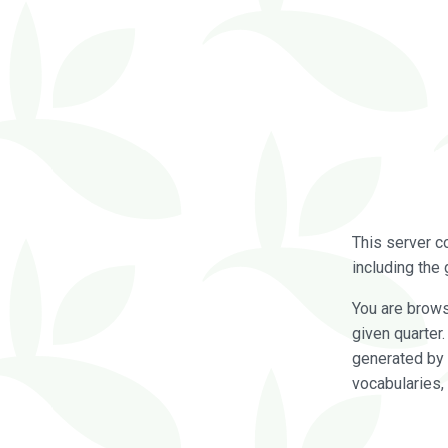
This server c
including the 
You are brow
given quarter
generated by 
vocabularies,