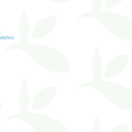
alytics
.