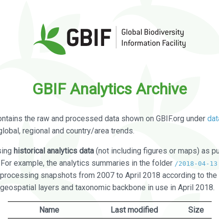
GBIF Analytics Archive
ontains the raw and processed data shown on GBIF.org under
dat
global, regional and country/area trends.
sing
historical analytics data
(not including figures or maps) as pu
. For example, the analytics summaries in the folder
/2018-04-13
processing snapshots from 2007 to April 2018 according to the 
 geospatial layers and taxonomic backbone in use in April 2018.
Name
Last modified
Size