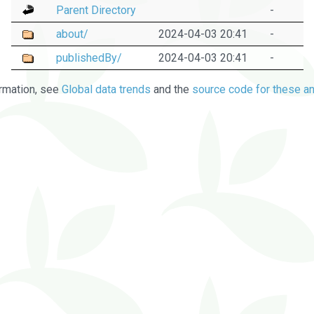
Parent Directory
-
about/
2024-04-03 20:41
-
publishedBy/
2024-04-03 20:41
-
rmation, see
Global data trends
and the
source code for these an