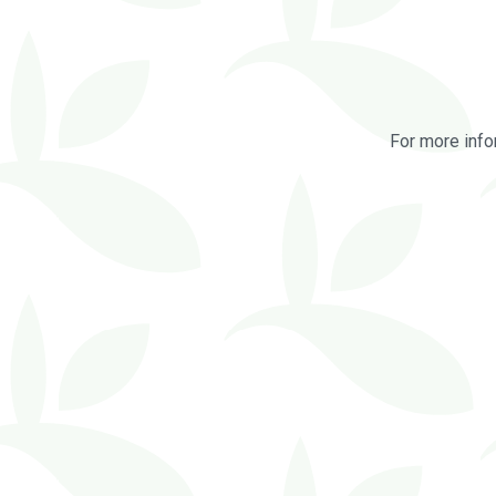
For more info