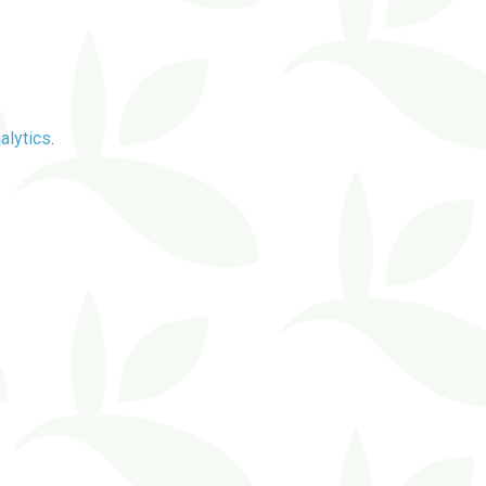
alytics
.