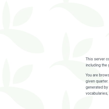
This server c
including the 
You are brow
given quarter
generated by 
vocabularies,