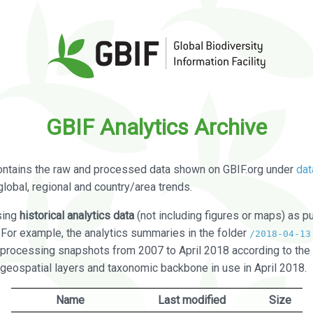
GBIF Analytics Archive
ontains the raw and processed data shown on GBIF.org under
dat
global, regional and country/area trends.
sing
historical analytics data
(not including figures or maps) as pu
. For example, the analytics summaries in the folder
/2018-04-13
processing snapshots from 2007 to April 2018 according to the 
 geospatial layers and taxonomic backbone in use in April 2018.
Name
Last modified
Size