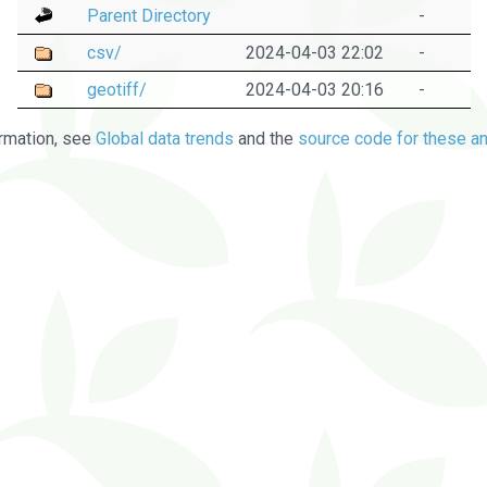
Parent Directory
-
csv/
2024-04-03 22:02
-
geotiff/
2024-04-03 20:16
-
rmation, see
Global data trends
and the
source code for these an