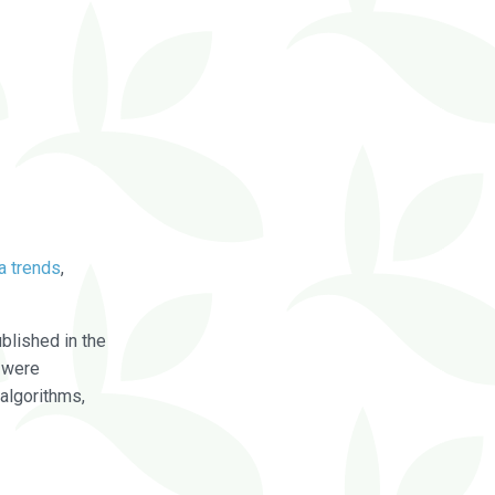
a trends
,
blished in the
were
algorithms,