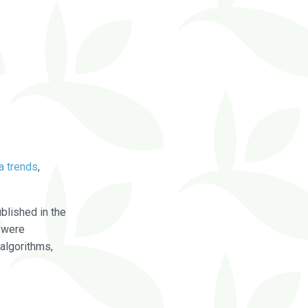
a trends
,
blished in the
were
algorithms,