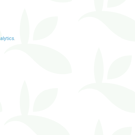
alytics
.