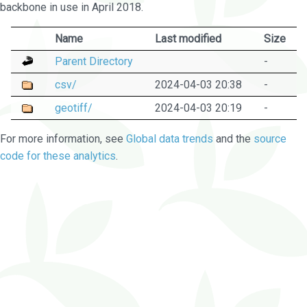
backbone in use in April 2018.
Name
Last modified
Size
Parent Directory
-
csv/
2024-04-03 20:38
-
geotiff/
2024-04-03 20:19
-
For more information, see
Global data trends
and the
source
code for these analytics
.