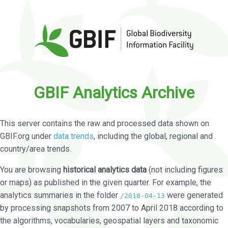
GBIF Analytics Archive
This server contains the raw and processed data shown on
GBIF.org under
data trends
, including the global, regional and
country/area trends.
You are browsing
historical analytics data
(not including figures
or maps) as published in the given quarter. For example, the
analytics summaries in the folder
were generated
/2018-04-13
by processing snapshots from 2007 to April 2018 according to
the algorithms, vocabularies, geospatial layers and taxonomic