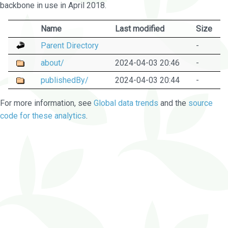
backbone in use in April 2018.
Name
Last modified
Size
Parent Directory
-
about/
2024-04-03 20:46
-
publishedBy/
2024-04-03 20:44
-
For more information, see
Global data trends
and the
source
code for these analytics
.