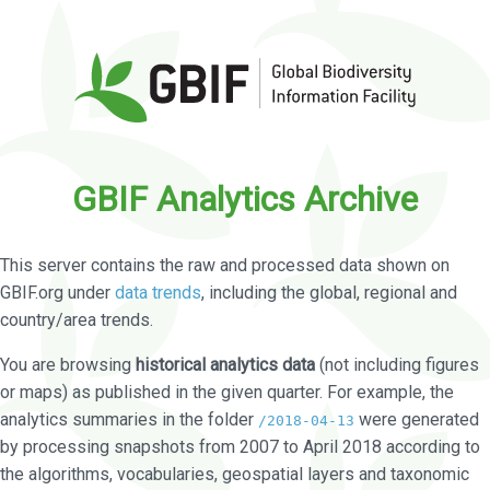
GBIF Analytics Archive
This server contains the raw and processed data shown on
GBIF.org under
data trends
, including the global, regional and
country/area trends.
You are browsing
historical analytics data
(not including figures
or maps) as published in the given quarter. For example, the
analytics summaries in the folder
were generated
/2018-04-13
by processing snapshots from 2007 to April 2018 according to
the algorithms, vocabularies, geospatial layers and taxonomic