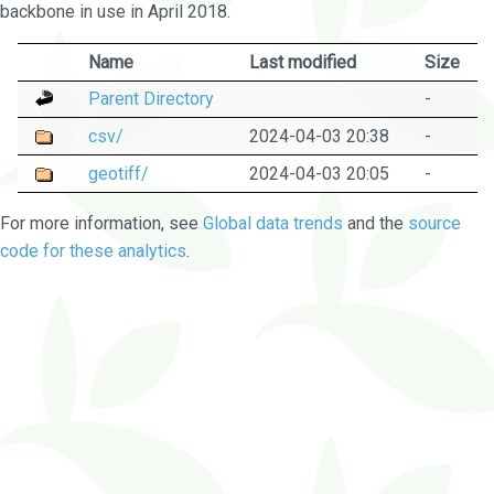
backbone in use in April 2018.
Name
Last modified
Size
Parent Directory
-
csv/
2024-04-03 20:38
-
geotiff/
2024-04-03 20:05
-
For more information, see
Global data trends
and the
source
code for these analytics
.