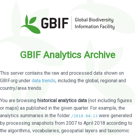
GBIF Analytics Archive
This server contains the raw and processed data shown on
GBIF.org under
data trends
, including the global, regional and
country/area trends.
You are browsing
historical analytics data
(not including figures
or maps) as published in the given quarter. For example, the
analytics summaries in the folder
were generated
/2018-04-13
by processing snapshots from 2007 to April 2018 according to
the algorithms, vocabularies, geospatial layers and taxonomic