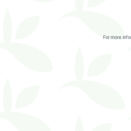
For more info