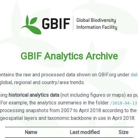
GBIF Analytics Archive
ontains the raw and processed data shown on GBIF.org under
dat
global, regional and country/area trends.
sing
historical analytics data
(not including figures or maps) as pu
. For example, the analytics summaries in the folder
/2018-04-13
processing snapshots from 2007 to April 2018 according to the 
 geospatial layers and taxonomic backbone in use in April 2018.
Name
Last modified
Size