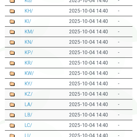
KG/
2025-10-04 14:40
-
KH/
2025-10-04 14:40
-
KI/
2025-10-04 14:40
-
KM/
2025-10-04 14:40
-
KN/
2025-10-04 14:40
-
KP/
2025-10-04 14:40
-
KR/
2025-10-04 14:40
-
KW/
2025-10-04 14:40
-
KY/
2025-10-04 14:40
-
KZ/
2025-10-04 14:40
-
LA/
2025-10-04 14:40
-
LB/
2025-10-04 14:40
-
LC/
2025-10-04 14:40
-
LI/
2025-10-04 14:40
-