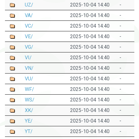
UZ/
2025-10-04 14:40
-
VA/
2025-10-04 14:40
-
VC/
2025-10-04 14:40
-
VE/
2025-10-04 14:40
-
VG/
2025-10-04 14:40
-
VI/
2025-10-04 14:40
-
VN/
2025-10-04 14:40
-
VU/
2025-10-04 14:40
-
WF/
2025-10-04 14:40
-
WS/
2025-10-04 14:40
-
XK/
2025-10-04 14:40
-
YE/
2025-10-04 14:40
-
YT/
2025-10-04 14:40
-