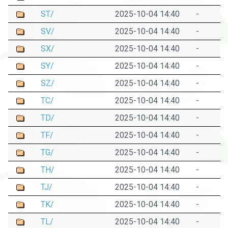
ST/
2025-10-04 14:40
-
SV/
2025-10-04 14:40
-
SX/
2025-10-04 14:40
-
SY/
2025-10-04 14:40
-
SZ/
2025-10-04 14:40
-
TC/
2025-10-04 14:40
-
TD/
2025-10-04 14:40
-
TF/
2025-10-04 14:40
-
TG/
2025-10-04 14:40
-
TH/
2025-10-04 14:40
-
TJ/
2025-10-04 14:40
-
TK/
2025-10-04 14:40
-
TL/
2025-10-04 14:40
-