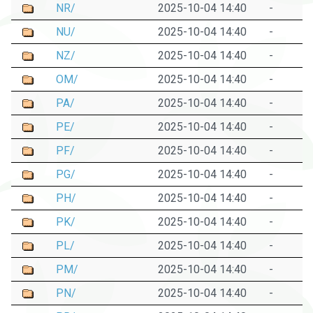
NR/
2025-10-04 14:40
-
NU/
2025-10-04 14:40
-
NZ/
2025-10-04 14:40
-
OM/
2025-10-04 14:40
-
PA/
2025-10-04 14:40
-
PE/
2025-10-04 14:40
-
PF/
2025-10-04 14:40
-
PG/
2025-10-04 14:40
-
PH/
2025-10-04 14:40
-
PK/
2025-10-04 14:40
-
PL/
2025-10-04 14:40
-
PM/
2025-10-04 14:40
-
PN/
2025-10-04 14:40
-