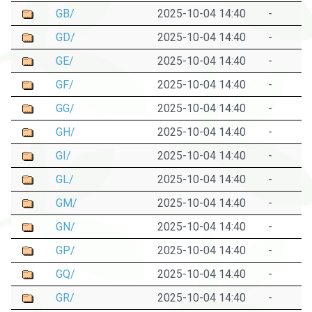
GB/
2025-10-04 14:40
-
GD/
2025-10-04 14:40
-
GE/
2025-10-04 14:40
-
GF/
2025-10-04 14:40
-
GG/
2025-10-04 14:40
-
GH/
2025-10-04 14:40
-
GI/
2025-10-04 14:40
-
GL/
2025-10-04 14:40
-
GM/
2025-10-04 14:40
-
GN/
2025-10-04 14:40
-
GP/
2025-10-04 14:40
-
GQ/
2025-10-04 14:40
-
GR/
2025-10-04 14:40
-