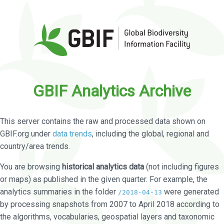
GBIF Analytics Archive
This server contains the raw and processed data shown on
GBIF.org under
data trends
, including the global, regional and
country/area trends.
You are browsing
historical analytics data
(not including figures
or maps) as published in the given quarter. For example, the
analytics summaries in the folder
were generated
/2018-04-13
by processing snapshots from 2007 to April 2018 according to
the algorithms, vocabularies, geospatial layers and taxonomic