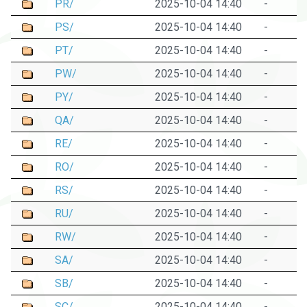
PR/
2025-10-04 14:40
-
PS/
2025-10-04 14:40
-
PT/
2025-10-04 14:40
-
PW/
2025-10-04 14:40
-
PY/
2025-10-04 14:40
-
QA/
2025-10-04 14:40
-
RE/
2025-10-04 14:40
-
RO/
2025-10-04 14:40
-
RS/
2025-10-04 14:40
-
RU/
2025-10-04 14:40
-
RW/
2025-10-04 14:40
-
SA/
2025-10-04 14:40
-
SB/
2025-10-04 14:40
-
SC/
2025-10-04 14:40
-