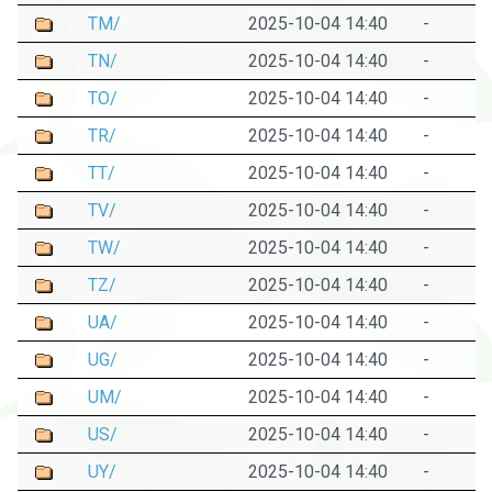
TM/
2025-10-04 14:40
-
TN/
2025-10-04 14:40
-
TO/
2025-10-04 14:40
-
TR/
2025-10-04 14:40
-
TT/
2025-10-04 14:40
-
TV/
2025-10-04 14:40
-
TW/
2025-10-04 14:40
-
TZ/
2025-10-04 14:40
-
UA/
2025-10-04 14:40
-
UG/
2025-10-04 14:40
-
UM/
2025-10-04 14:40
-
US/
2025-10-04 14:40
-
UY/
2025-10-04 14:40
-