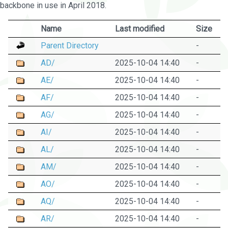
backbone in use in April 2018.
Name
Last modified
Size
Parent Directory
-
AD/
2025-10-04 14:40
-
AE/
2025-10-04 14:40
-
AF/
2025-10-04 14:40
-
AG/
2025-10-04 14:40
-
AI/
2025-10-04 14:40
-
AL/
2025-10-04 14:40
-
AM/
2025-10-04 14:40
-
AO/
2025-10-04 14:40
-
AQ/
2025-10-04 14:40
-
AR/
2025-10-04 14:40
-