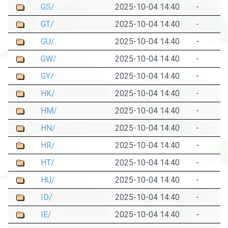
GS/
2025-10-04 14:40
-
GT/
2025-10-04 14:40
-
GU/
2025-10-04 14:40
-
GW/
2025-10-04 14:40
-
GY/
2025-10-04 14:40
-
HK/
2025-10-04 14:40
-
HM/
2025-10-04 14:40
-
HN/
2025-10-04 14:40
-
HR/
2025-10-04 14:40
-
HT/
2025-10-04 14:40
-
HU/
2025-10-04 14:40
-
ID/
2025-10-04 14:40
-
IE/
2025-10-04 14:40
-