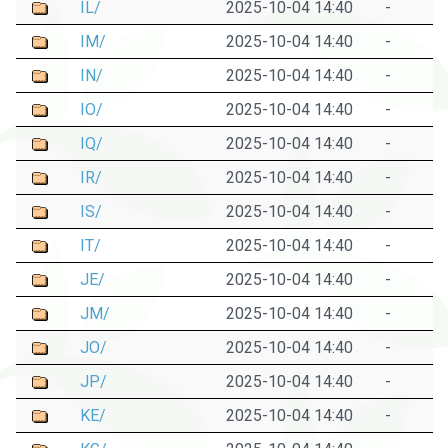
IL/
2025-10-04 14:40
-
IM/
2025-10-04 14:40
-
IN/
2025-10-04 14:40
-
IO/
2025-10-04 14:40
-
IQ/
2025-10-04 14:40
-
IR/
2025-10-04 14:40
-
IS/
2025-10-04 14:40
-
IT/
2025-10-04 14:40
-
JE/
2025-10-04 14:40
-
JM/
2025-10-04 14:40
-
JO/
2025-10-04 14:40
-
JP/
2025-10-04 14:40
-
KE/
2025-10-04 14:40
-