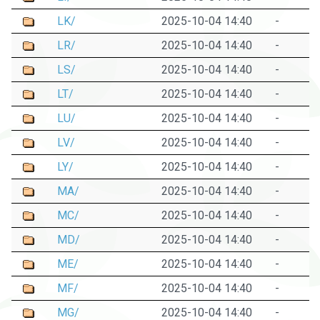
LK/
2025-10-04 14:40
-
LR/
2025-10-04 14:40
-
LS/
2025-10-04 14:40
-
LT/
2025-10-04 14:40
-
LU/
2025-10-04 14:40
-
LV/
2025-10-04 14:40
-
LY/
2025-10-04 14:40
-
MA/
2025-10-04 14:40
-
MC/
2025-10-04 14:40
-
MD/
2025-10-04 14:40
-
ME/
2025-10-04 14:40
-
MF/
2025-10-04 14:40
-
MG/
2025-10-04 14:40
-