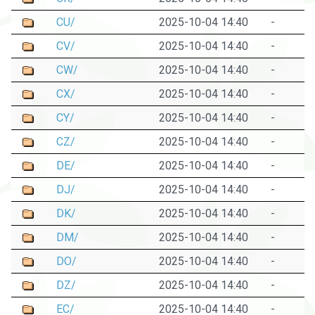
CU/
2025-10-04 14:40
-
CV/
2025-10-04 14:40
-
CW/
2025-10-04 14:40
-
CX/
2025-10-04 14:40
-
CY/
2025-10-04 14:40
-
CZ/
2025-10-04 14:40
-
DE/
2025-10-04 14:40
-
DJ/
2025-10-04 14:40
-
DK/
2025-10-04 14:40
-
DM/
2025-10-04 14:40
-
DO/
2025-10-04 14:40
-
DZ/
2025-10-04 14:40
-
EC/
2025-10-04 14:40
-