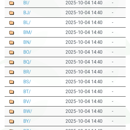
BI/
2025-10-04 14:40
-
BJ/
2025-10-04 14:40
-
BL/
2025-10-04 14:40
-
BM/
2025-10-04 14:40
-
BN/
2025-10-04 14:40
-
BO/
2025-10-04 14:40
-
BQ/
2025-10-04 14:40
-
BR/
2025-10-04 14:40
-
BS/
2025-10-04 14:40
-
BT/
2025-10-04 14:40
-
BV/
2025-10-04 14:40
-
BW/
2025-10-04 14:40
-
BY/
2025-10-04 14:40
-