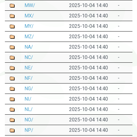
MW/
2025-10-04 14:40
-
MX/
2025-10-04 14:40
-
MY/
2025-10-04 14:40
-
MZ/
2025-10-04 14:40
-
NA/
2025-10-04 14:40
-
NC/
2025-10-04 14:40
-
NE/
2025-10-04 14:40
-
NF/
2025-10-04 14:40
-
NG/
2025-10-04 14:40
-
NI/
2025-10-04 14:40
-
NL/
2025-10-04 14:40
-
NO/
2025-10-04 14:40
-
NP/
2025-10-04 14:40
-