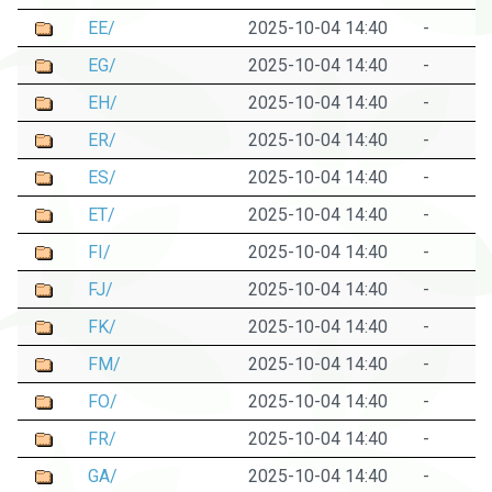
EE/
2025-10-04 14:40
-
EG/
2025-10-04 14:40
-
EH/
2025-10-04 14:40
-
ER/
2025-10-04 14:40
-
ES/
2025-10-04 14:40
-
ET/
2025-10-04 14:40
-
FI/
2025-10-04 14:40
-
FJ/
2025-10-04 14:40
-
FK/
2025-10-04 14:40
-
FM/
2025-10-04 14:40
-
FO/
2025-10-04 14:40
-
FR/
2025-10-04 14:40
-
GA/
2025-10-04 14:40
-