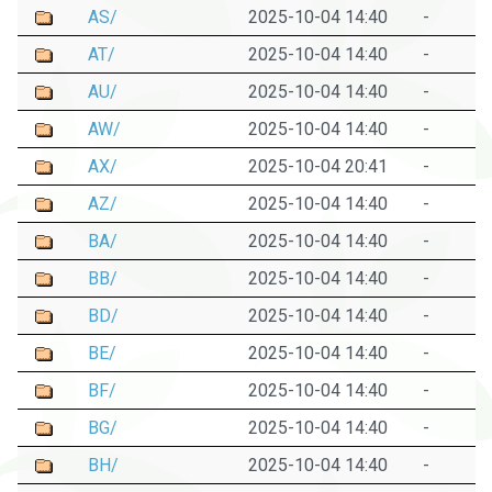
AS/
2025-10-04 14:40
-
AT/
2025-10-04 14:40
-
AU/
2025-10-04 14:40
-
AW/
2025-10-04 14:40
-
AX/
2025-10-04 20:41
-
AZ/
2025-10-04 14:40
-
BA/
2025-10-04 14:40
-
BB/
2025-10-04 14:40
-
BD/
2025-10-04 14:40
-
BE/
2025-10-04 14:40
-
BF/
2025-10-04 14:40
-
BG/
2025-10-04 14:40
-
BH/
2025-10-04 14:40
-