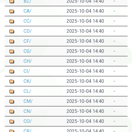
BZ/
2025-10-04 14:40
-
CA/
2025-10-04 14:40
-
CC/
2025-10-04 14:40
-
CD/
2025-10-04 14:40
-
CF/
2025-10-04 14:40
-
CG/
2025-10-04 14:40
-
CH/
2025-10-04 14:40
-
CI/
2025-10-04 14:40
-
CK/
2025-10-04 14:40
-
CL/
2025-10-04 14:40
-
CM/
2025-10-04 14:40
-
CN/
2025-10-04 14:40
-
CO/
2025-10-04 14:40
-
CR/
2025-10-04 14:40
-