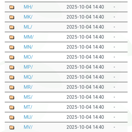
MH/
2025-10-04 14:40
-
MK/
2025-10-04 14:40
-
ML/
2025-10-04 14:40
-
MM/
2025-10-04 14:40
-
MN/
2025-10-04 14:40
-
MO/
2025-10-04 14:40
-
MP/
2025-10-04 14:40
-
MQ/
2025-10-04 14:40
-
MR/
2025-10-04 14:40
-
MS/
2025-10-04 14:40
-
MT/
2025-10-04 14:40
-
MU/
2025-10-04 14:40
-
MV/
2025-10-04 14:40
-