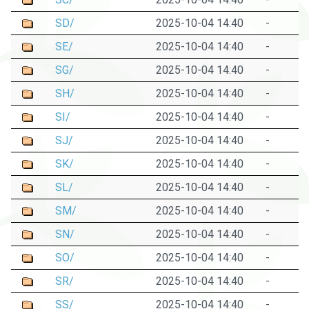
SD/
2025-10-04 14:40
-
SE/
2025-10-04 14:40
-
SG/
2025-10-04 14:40
-
SH/
2025-10-04 14:40
-
SI/
2025-10-04 14:40
-
SJ/
2025-10-04 14:40
-
SK/
2025-10-04 14:40
-
SL/
2025-10-04 14:40
-
SM/
2025-10-04 14:40
-
SN/
2025-10-04 14:40
-
SO/
2025-10-04 14:40
-
SR/
2025-10-04 14:40
-
SS/
2025-10-04 14:40
-