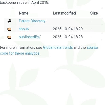
backbone in use in April 2018.
Name
Last modified
Size
Parent Directory
-
about/
2025-10-04 18:29
-
publishedBy/
2025-10-04 18:28
-
For more information, see
Global data trends
and the
source
code for these analytics
.