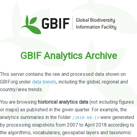
GBIF Analytics Archive
This server contains the raw and processed data shown on
GBIF.org under
data trends
, including the global, regional and
country/area trends.
You are browsing
historical analytics data
(not including figures
or maps) as published in the given quarter. For example, the
analytics summaries in the folder
were generated
/2018-04-13
by processing snapshots from 2007 to April 2018 according to
the algorithms, vocabularies, geospatial layers and taxonomic