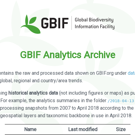
GBIF Analytics Archive
ontains the raw and processed data shown on GBIF.org under
dat
global, regional and country/area trends.
sing
historical analytics data
(not including figures or maps) as pu
. For example, the analytics summaries in the folder
/2018-04-13
processing snapshots from 2007 to April 2018 according to the 
 geospatial layers and taxonomic backbone in use in April 2018.
Name
Last modified
Size