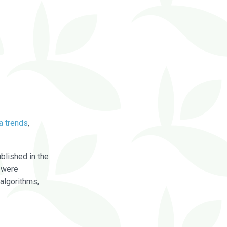
a trends
,
blished in the
were
algorithms,