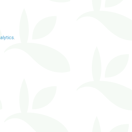
alytics
.