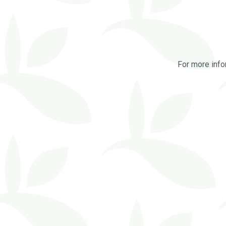
For more info