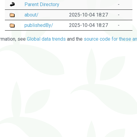
Parent Directory
-
about/
2025-10-04 18:27
-
publishedBy/
2025-10-04 18:27
-
rmation, see
Global data trends
and the
source code for these an