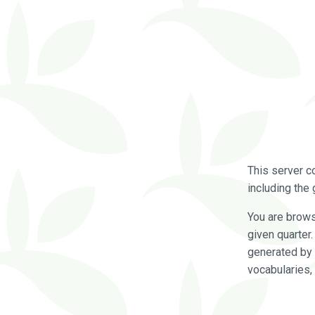
This server c
including the 
You are brow
given quarter
generated by 
vocabularies,