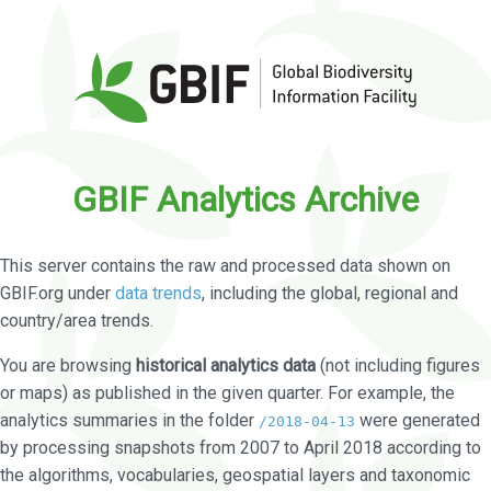
GBIF Analytics Archive
This server contains the raw and processed data shown on
GBIF.org under
data trends
, including the global, regional and
country/area trends.
You are browsing
historical analytics data
(not including figures
or maps) as published in the given quarter. For example, the
analytics summaries in the folder
were generated
/2018-04-13
by processing snapshots from 2007 to April 2018 according to
the algorithms, vocabularies, geospatial layers and taxonomic