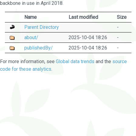
backbone in use in April 2018.
Name
Last modified
Size
Parent Directory
-
about/
2025-10-04 18:26
-
publishedBy/
2025-10-04 18:26
-
For more information, see
Global data trends
and the
source
code for these analytics
.