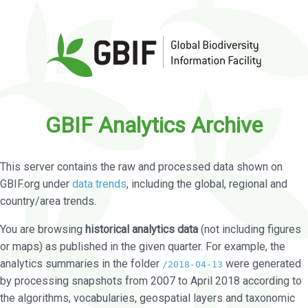
GBIF Analytics Archive
This server contains the raw and processed data shown on
GBIF.org under
data trends
, including the global, regional and
country/area trends.
You are browsing
historical analytics data
(not including figures
or maps) as published in the given quarter. For example, the
analytics summaries in the folder
were generated
/2018-04-13
by processing snapshots from 2007 to April 2018 according to
the algorithms, vocabularies, geospatial layers and taxonomic