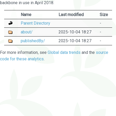
backbone in use in April 2018.
Name
Last modified
Size
Parent Directory
-
about/
2025-10-04 18:27
-
publishedBy/
2025-10-04 18:27
-
For more information, see
Global data trends
and the
source
code for these analytics
.