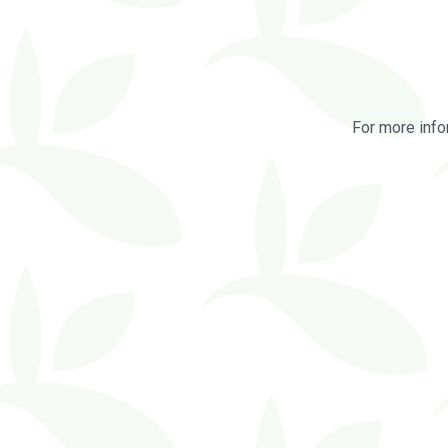
For more info