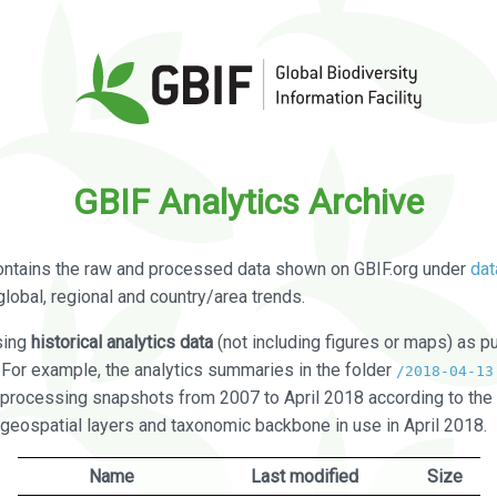
GBIF Analytics Archive
ontains the raw and processed data shown on GBIF.org under
dat
global, regional and country/area trends.
sing
historical analytics data
(not including figures or maps) as pu
. For example, the analytics summaries in the folder
/2018-04-13
processing snapshots from 2007 to April 2018 according to the 
 geospatial layers and taxonomic backbone in use in April 2018.
Name
Last modified
Size