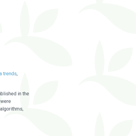
a trends
,
blished in the
were
algorithms,