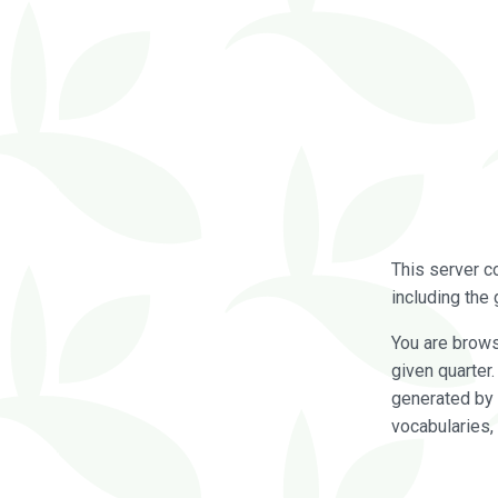
This server c
including the 
You are brow
given quarter
generated by 
vocabularies,