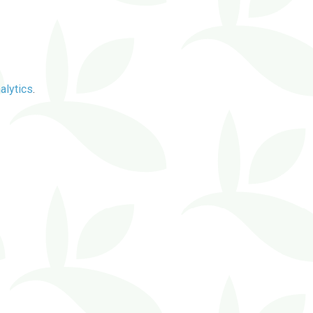
alytics
.