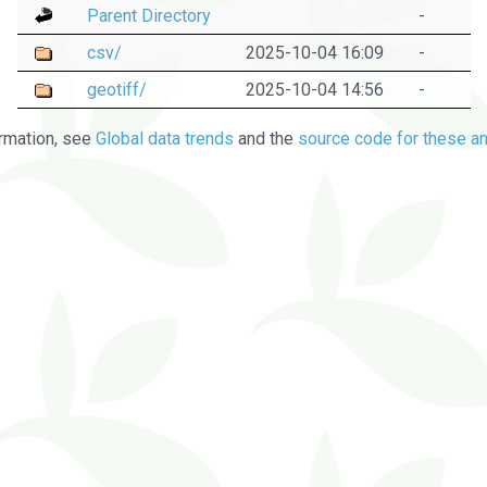
Parent Directory
-
csv/
2025-10-04 16:09
-
geotiff/
2025-10-04 14:56
-
rmation, see
Global data trends
and the
source code for these an