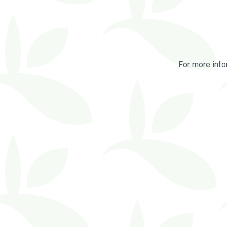
For more info