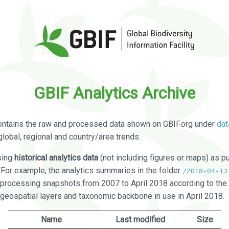
GBIF Analytics Archive
ontains the raw and processed data shown on GBIF.org under
dat
global, regional and country/area trends.
sing
historical analytics data
(not including figures or maps) as pu
. For example, the analytics summaries in the folder
/2018-04-13
processing snapshots from 2007 to April 2018 according to the 
 geospatial layers and taxonomic backbone in use in April 2018.
Name
Last modified
Size