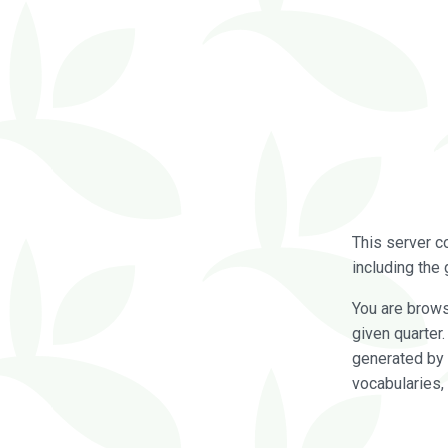
This server c
including the 
You are brow
given quarter
generated by 
vocabularies,