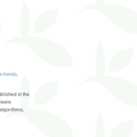
a trends
,
blished in the
were
algorithms,