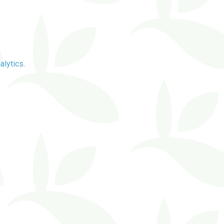
alytics
.