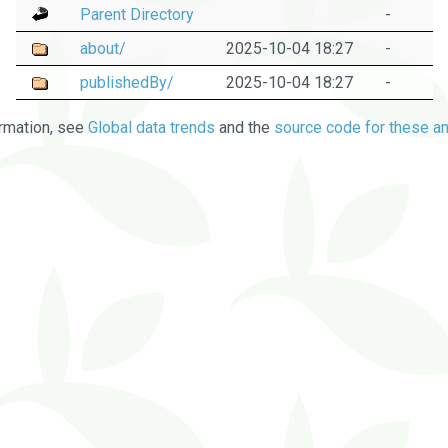
Parent Directory
-
about/
2025-10-04 18:27
-
publishedBy/
2025-10-04 18:27
-
rmation, see
Global data trends
and the
source code for these an