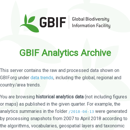
GBIF Analytics Archive
This server contains the raw and processed data shown on
GBIF.org under
data trends
, including the global, regional and
country/area trends.
You are browsing
historical analytics data
(not including figures
or maps) as published in the given quarter. For example, the
analytics summaries in the folder
were generated
/2018-04-13
by processing snapshots from 2007 to April 2018 according to
the algorithms, vocabularies, geospatial layers and taxonomic