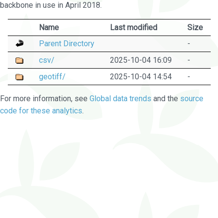
backbone in use in April 2018.
Name
Last modified
Size
Parent Directory
-
csv/
2025-10-04 16:09
-
geotiff/
2025-10-04 14:54
-
For more information, see
Global data trends
and the
source
code for these analytics
.