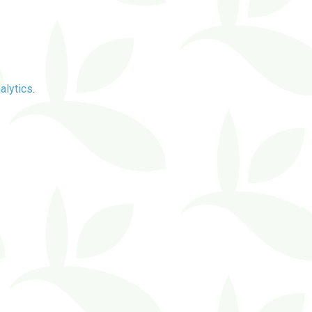
alytics
.