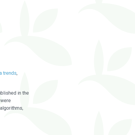
a trends
,
blished in the
were
algorithms,