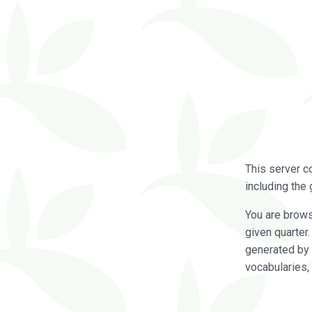
This server c
including the 
You are brow
given quarter
generated by 
vocabularies,