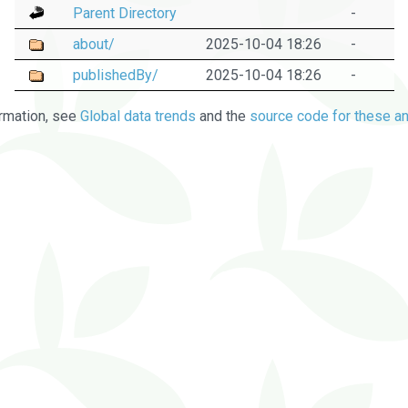
Parent Directory
-
about/
2025-10-04 18:26
-
publishedBy/
2025-10-04 18:26
-
rmation, see
Global data trends
and the
source code for these an