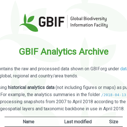
GBIF Analytics Archive
ontains the raw and processed data shown on GBIF.org under
dat
global, regional and country/area trends.
sing
historical analytics data
(not including figures or maps) as pu
. For example, the analytics summaries in the folder
/2018-04-13
processing snapshots from 2007 to April 2018 according to the 
 geospatial layers and taxonomic backbone in use in April 2018.
Name
Last modified
Size