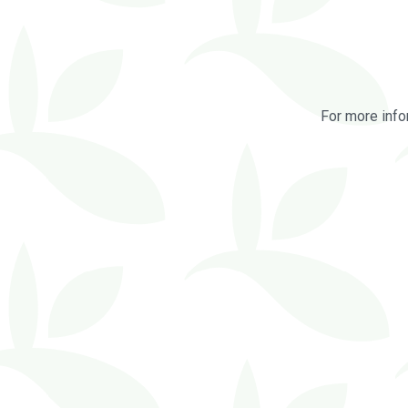
For more info