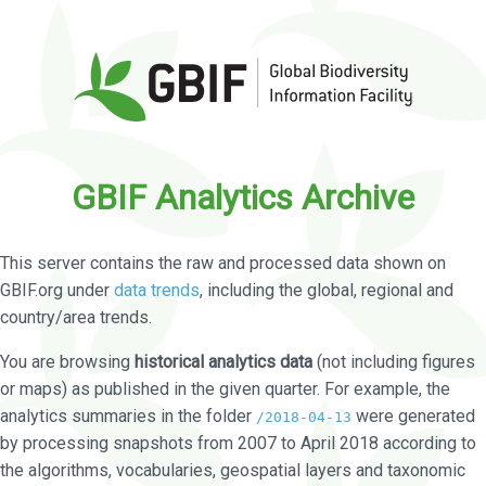
GBIF Analytics Archive
This server contains the raw and processed data shown on
GBIF.org under
data trends
, including the global, regional and
country/area trends.
You are browsing
historical analytics data
(not including figures
or maps) as published in the given quarter. For example, the
analytics summaries in the folder
were generated
/2018-04-13
by processing snapshots from 2007 to April 2018 according to
the algorithms, vocabularies, geospatial layers and taxonomic