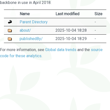
backbone in use in April 2018.
Name
Last modified
Size
Parent Directory
-
about/
2025-10-04 18:28
-
publishedBy/
2025-10-04 18:29
-
For more information, see
Global data trends
and the
source
code for these analytics
.