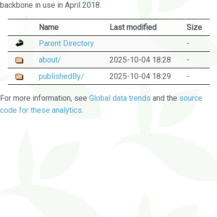
backbone in use in April 2018.
Name
Last modified
Size
Parent Directory
-
about/
2025-10-04 18:28
-
publishedBy/
2025-10-04 18:29
-
For more information, see
Global data trends
and the
source
code for these analytics
.