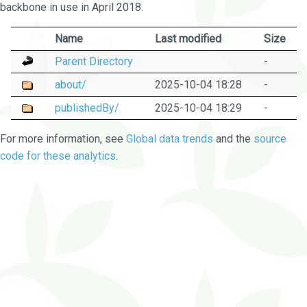
backbone in use in April 2018.
Name
Last modified
Size
Parent Directory
-
about/
2025-10-04 18:28
-
publishedBy/
2025-10-04 18:29
-
For more information, see
Global data trends
and the
source
code for these analytics
.