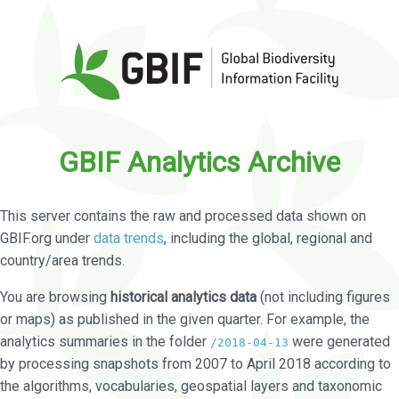
GBIF Analytics Archive
This server contains the raw and processed data shown on
GBIF.org under
data trends
, including the global, regional and
country/area trends.
You are browsing
historical analytics data
(not including figures
or maps) as published in the given quarter. For example, the
analytics summaries in the folder
were generated
/2018-04-13
by processing snapshots from 2007 to April 2018 according to
the algorithms, vocabularies, geospatial layers and taxonomic