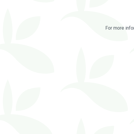
For more info