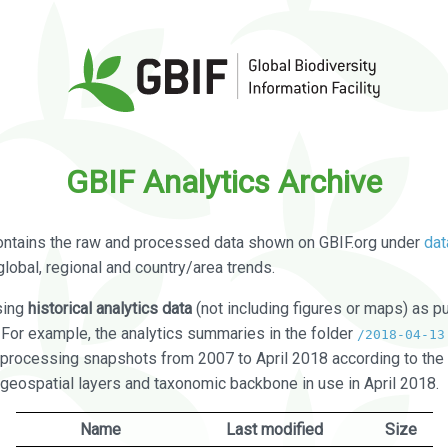
GBIF Analytics Archive
ontains the raw and processed data shown on GBIF.org under
dat
global, regional and country/area trends.
sing
historical analytics data
(not including figures or maps) as pu
. For example, the analytics summaries in the folder
/2018-04-13
processing snapshots from 2007 to April 2018 according to the 
 geospatial layers and taxonomic backbone in use in April 2018.
Name
Last modified
Size