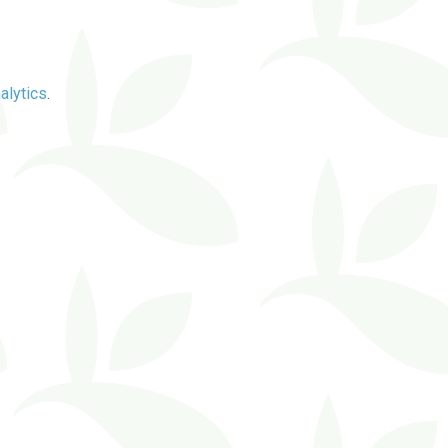
alytics
.