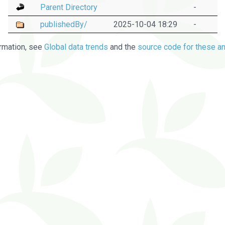
Parent Directory
-
publishedBy/
2025-10-04 18:29
-
rmation, see
Global data trends
and the
source code for these an