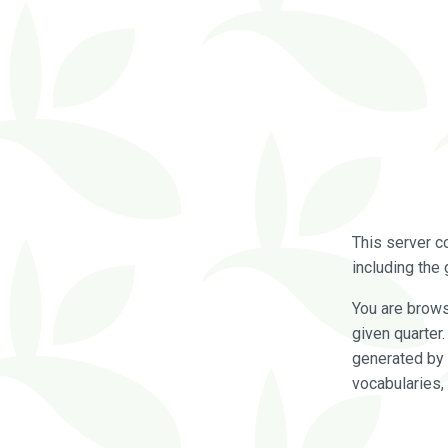
This server c
including the 
You are brow
given quarter
generated by 
vocabularies,