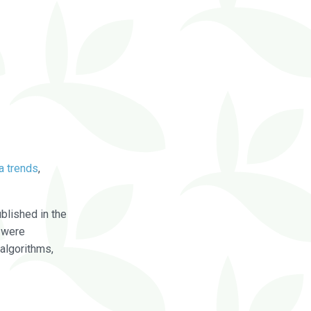
a trends
,
blished in the
were
algorithms,