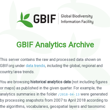
GBIF Analytics Archive
This server contains the raw and processed data shown on
GBIF.org under
data trends
, including the global, regional and
country/area trends.
You are browsing
historical analytics data
(not including figures
or maps) as published in the given quarter. For example, the
analytics summaries in the folder
were generated
/2018-04-13
by processing snapshots from 2007 to April 2018 according to
the algorithms, vocabularies, geospatial layers and taxonomic