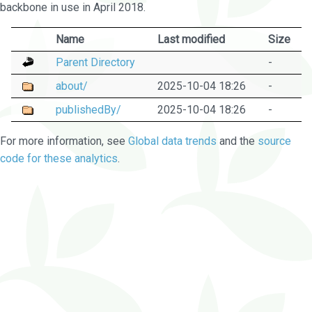
backbone in use in April 2018.
Name
Last modified
Size
Parent Directory
-
about/
2025-10-04 18:26
-
publishedBy/
2025-10-04 18:26
-
For more information, see
Global data trends
and the
source
code for these analytics
.