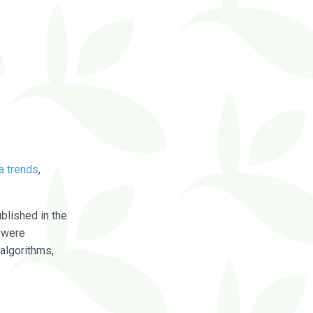
a trends
,
blished in the
were
algorithms,