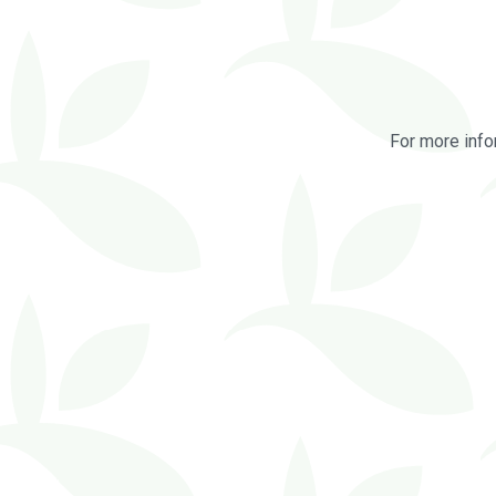
For more info