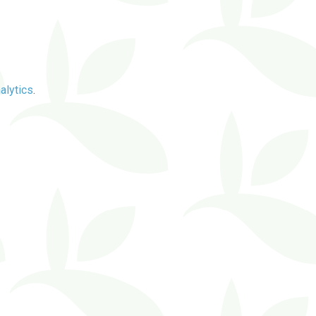
alytics
.