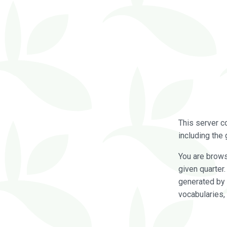
This server c
including the 
You are brow
given quarter
generated by 
vocabularies,