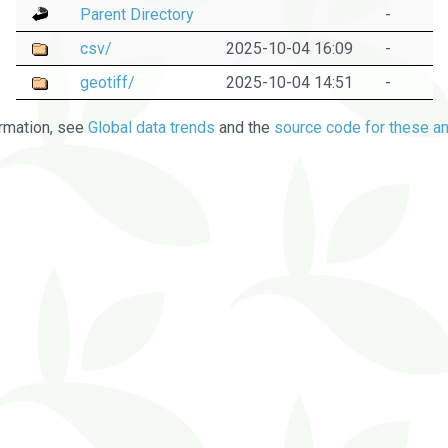
Parent Directory
-
csv/
2025-10-04 16:09
-
geotiff/
2025-10-04 14:51
-
rmation, see
Global data trends
and the
source code for these an