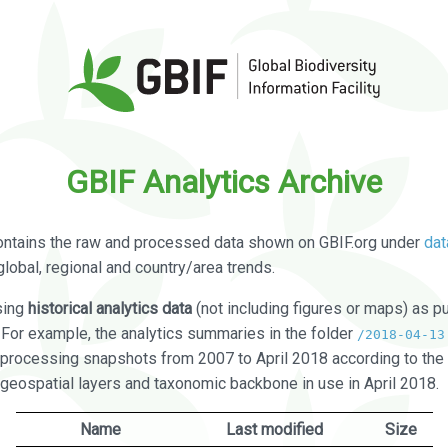
GBIF Analytics Archive
ontains the raw and processed data shown on GBIF.org under
dat
global, regional and country/area trends.
sing
historical analytics data
(not including figures or maps) as pu
. For example, the analytics summaries in the folder
/2018-04-13
processing snapshots from 2007 to April 2018 according to the 
 geospatial layers and taxonomic backbone in use in April 2018.
Name
Last modified
Size