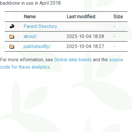
backbone in use in April 2018.
Name
Last modified
Size
Parent Directory
-
about/
2025-10-04 18:28
-
publishedBy/
2025-10-04 18:27
-
For more information, see
Global data trends
and the
source
code for these analytics
.