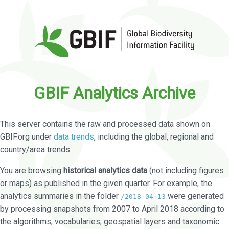
GBIF Analytics Archive
This server contains the raw and processed data shown on
GBIF.org under
data trends
, including the global, regional and
country/area trends.
You are browsing
historical analytics data
(not including figures
or maps) as published in the given quarter. For example, the
analytics summaries in the folder
were generated
/2018-04-13
by processing snapshots from 2007 to April 2018 according to
the algorithms, vocabularies, geospatial layers and taxonomic