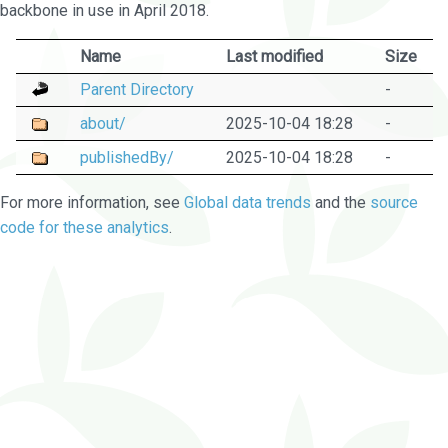
backbone in use in April 2018.
Name
Last modified
Size
Parent Directory
-
about/
2025-10-04 18:28
-
publishedBy/
2025-10-04 18:28
-
For more information, see
Global data trends
and the
source
code for these analytics
.