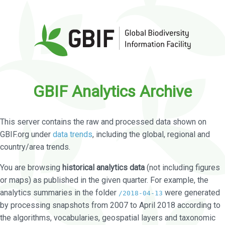
GBIF Analytics Archive
This server contains the raw and processed data shown on
GBIF.org under
data trends
, including the global, regional and
country/area trends.
You are browsing
historical analytics data
(not including figures
or maps) as published in the given quarter. For example, the
analytics summaries in the folder
were generated
/2018-04-13
by processing snapshots from 2007 to April 2018 according to
the algorithms, vocabularies, geospatial layers and taxonomic