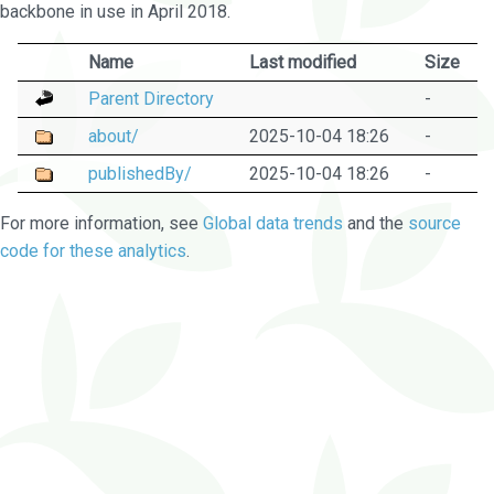
backbone in use in April 2018.
Name
Last modified
Size
Parent Directory
-
about/
2025-10-04 18:26
-
publishedBy/
2025-10-04 18:26
-
For more information, see
Global data trends
and the
source
code for these analytics
.