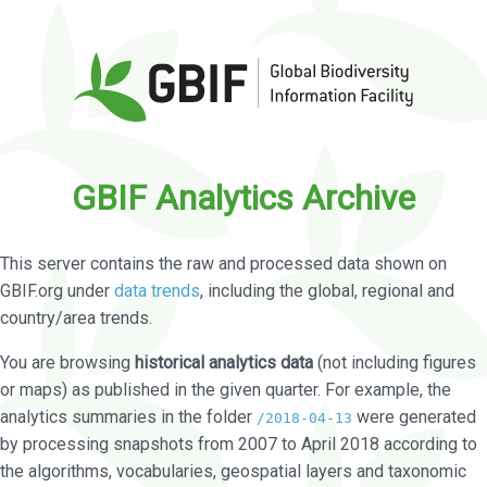
GBIF Analytics Archive
This server contains the raw and processed data shown on
GBIF.org under
data trends
, including the global, regional and
country/area trends.
You are browsing
historical analytics data
(not including figures
or maps) as published in the given quarter. For example, the
analytics summaries in the folder
were generated
/2018-04-13
by processing snapshots from 2007 to April 2018 according to
the algorithms, vocabularies, geospatial layers and taxonomic