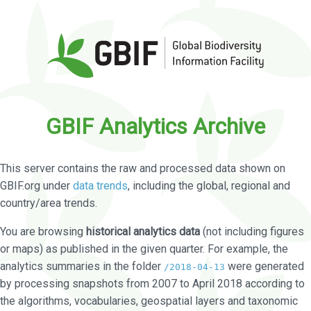
GBIF Analytics Archive
This server contains the raw and processed data shown on
GBIF.org under
data trends
, including the global, regional and
country/area trends.
You are browsing
historical analytics data
(not including figures
or maps) as published in the given quarter. For example, the
analytics summaries in the folder
were generated
/2018-04-13
by processing snapshots from 2007 to April 2018 according to
the algorithms, vocabularies, geospatial layers and taxonomic