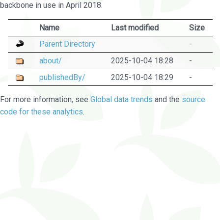
backbone in use in April 2018.
Name
Last modified
Size
Parent Directory
-
about/
2025-10-04 18:28
-
publishedBy/
2025-10-04 18:29
-
For more information, see
Global data trends
and the
source
code for these analytics
.