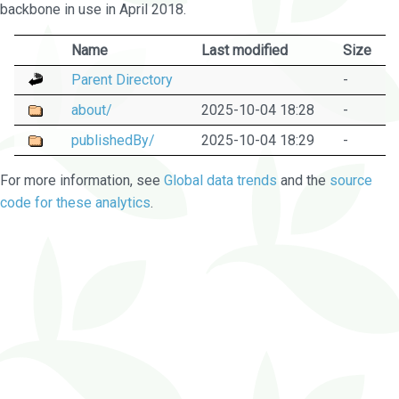
backbone in use in April 2018.
Name
Last modified
Size
Parent Directory
-
about/
2025-10-04 18:28
-
publishedBy/
2025-10-04 18:29
-
For more information, see
Global data trends
and the
source
code for these analytics
.