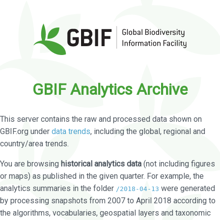
GBIF Analytics Archive
This server contains the raw and processed data shown on
GBIF.org under
data trends
, including the global, regional and
country/area trends.
You are browsing
historical analytics data
(not including figures
or maps) as published in the given quarter. For example, the
analytics summaries in the folder
were generated
/2018-04-13
by processing snapshots from 2007 to April 2018 according to
the algorithms, vocabularies, geospatial layers and taxonomic