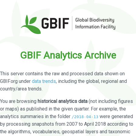
GBIF Analytics Archive
This server contains the raw and processed data shown on
GBIF.org under
data trends
, including the global, regional and
country/area trends.
You are browsing
historical analytics data
(not including figures
or maps) as published in the given quarter. For example, the
analytics summaries in the folder
were generated
/2018-04-13
by processing snapshots from 2007 to April 2018 according to
the algorithms, vocabularies, geospatial layers and taxonomic