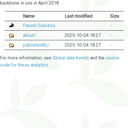
backbone in use in April 2018.
Name
Last modified
Size
Parent Directory
-
about/
2025-10-04 18:27
-
publishedBy/
2025-10-04 18:27
-
For more information, see
Global data trends
and the
source
code for these analytics
.