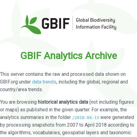
GBIF Analytics Archive
This server contains the raw and processed data shown on
GBIF.org under
data trends
, including the global, regional and
country/area trends.
You are browsing
historical analytics data
(not including figures
or maps) as published in the given quarter. For example, the
analytics summaries in the folder
were generated
/2018-04-13
by processing snapshots from 2007 to April 2018 according to
the algorithms, vocabularies, geospatial layers and taxonomic