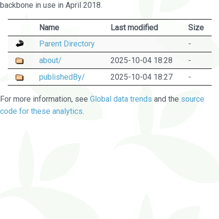
backbone in use in April 2018.
Name
Last modified
Size
Parent Directory
-
about/
2025-10-04 18:28
-
publishedBy/
2025-10-04 18:27
-
For more information, see
Global data trends
and the
source
code for these analytics
.