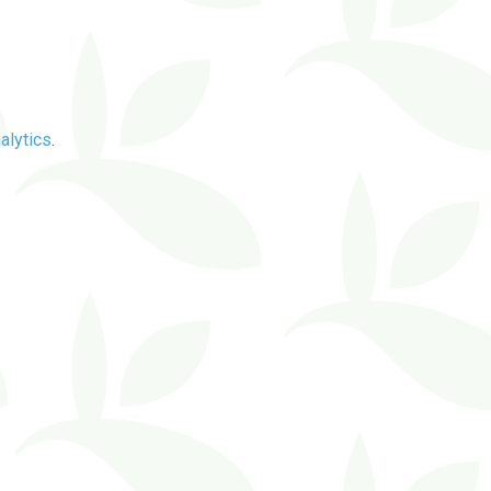
alytics
.