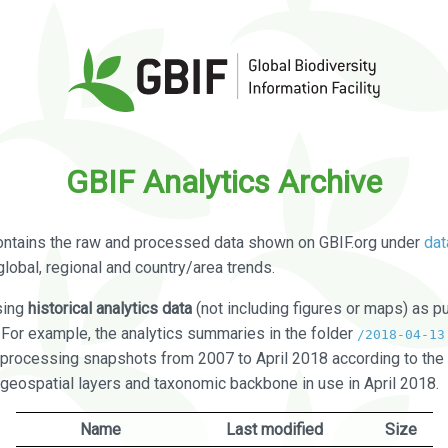
GBIF Analytics Archive
ontains the raw and processed data shown on GBIF.org under
dat
global, regional and country/area trends.
sing
historical analytics data
(not including figures or maps) as pu
. For example, the analytics summaries in the folder
/2018-04-13
processing snapshots from 2007 to April 2018 according to the 
 geospatial layers and taxonomic backbone in use in April 2018.
Name
Last modified
Size