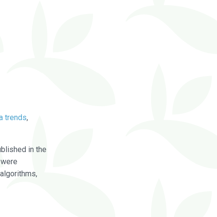
a trends
,
blished in the
were
algorithms,