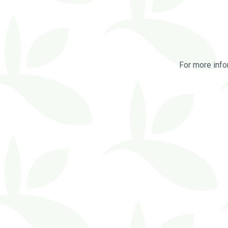
For more info