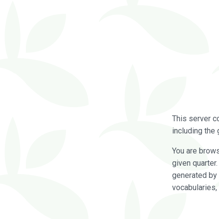
This server c
including the 
You are brow
given quarter
generated by 
vocabularies,