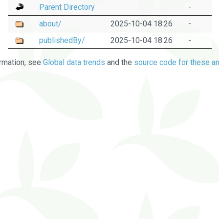
Parent Directory
-
about/
2025-10-04 18:26
-
publishedBy/
2025-10-04 18:26
-
rmation, see
Global data trends
and the
source code for these an