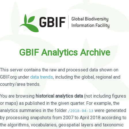
GBIF Analytics Archive
This server contains the raw and processed data shown on
GBIF.org under
data trends
, including the global, regional and
country/area trends.
You are browsing
historical analytics data
(not including figures
or maps) as published in the given quarter. For example, the
analytics summaries in the folder
were generated
/2018-04-13
by processing snapshots from 2007 to April 2018 according to
the algorithms, vocabularies, geospatial layers and taxonomic