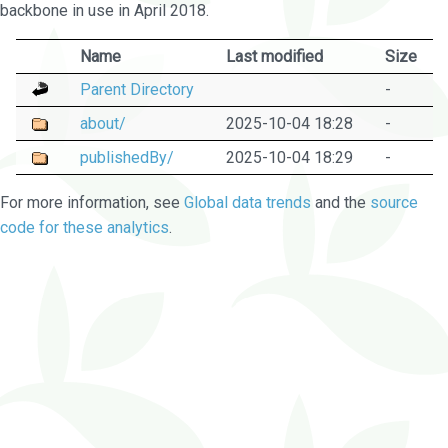
backbone in use in April 2018.
Name
Last modified
Size
Parent Directory
-
about/
2025-10-04 18:28
-
publishedBy/
2025-10-04 18:29
-
For more information, see
Global data trends
and the
source
code for these analytics
.