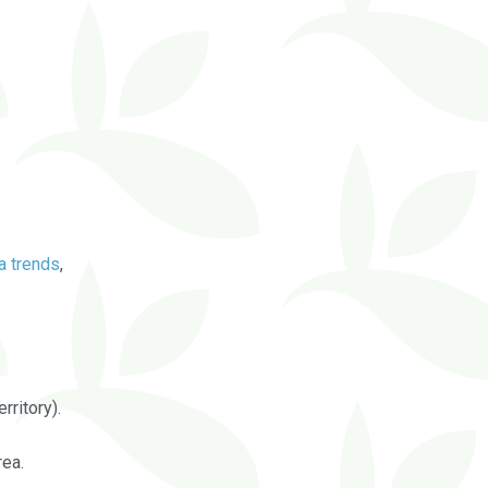
a trends
,
rritory).
rea.