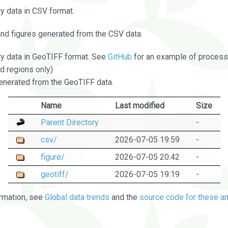
 data in CSV format.
and figures generated from the CSV data.
 data in GeoTIFF format. See
GitHub
for an example of processi
d regions only)
nerated from the GeoTIFF data.
Name
Last modified
Size
Parent Directory
-
csv/
2026-07-05 19:59
-
figure/
2026-07-05 20:42
-
geotiff/
2026-07-05 19:19
-
rmation, see
Global data trends
and the
source code for these an