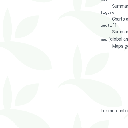
Summary
figure
Charts 
geotiff
Summary
(global an
map
Maps ge
For more info