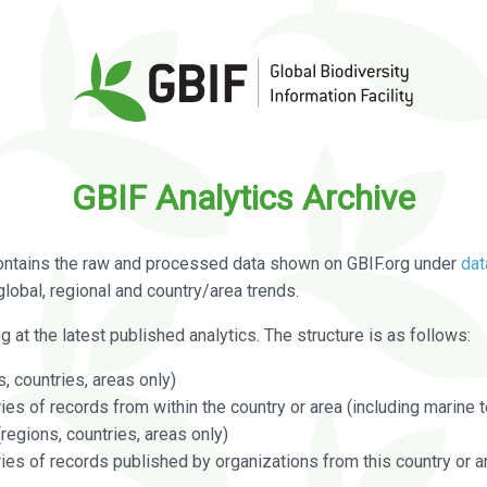
GBIF Analytics Archive
ontains the raw and processed data shown on GBIF.org under
dat
global, regional and country/area trends.
g at the latest published analytics. The structure is as follows:
, countries, areas only)
s of records from within the country or area (including marine te
regions, countries, areas only)
es of records published by organizations from this country or a