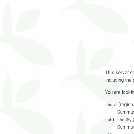
This server c
including the 
You are lookin
(regions
about
Summarie
(
publishedBy
Summari
csv