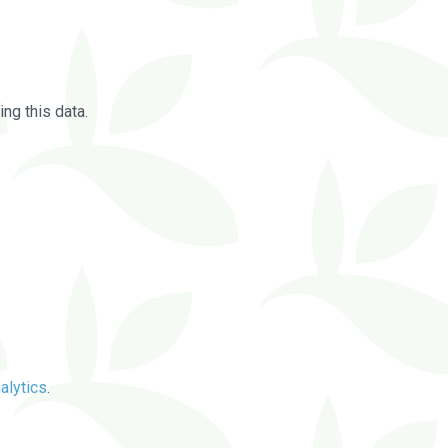
ng this data.
alytics
.