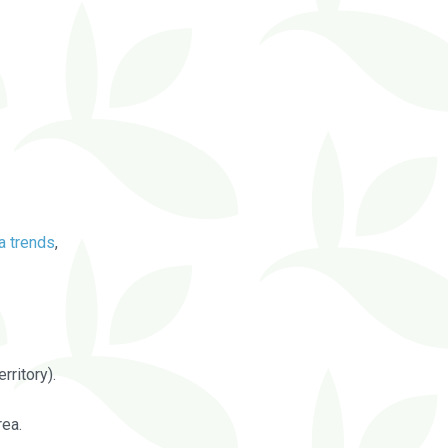
a trends
,
rritory).
rea.