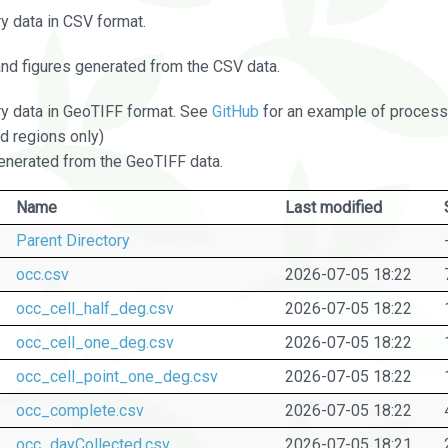
 data in CSV format.
and figures generated from the CSV data.
 data in GeoTIFF format. See
GitHub
for an example of processi
d regions only)
nerated from the GeoTIFF data.
Name
Last modified
Parent Directory
occ.csv
2026-07-05 18:22
occ_cell_half_deg.csv
2026-07-05 18:22
occ_cell_one_deg.csv
2026-07-05 18:22
occ_cell_point_one_deg.csv
2026-07-05 18:22
occ_complete.csv
2026-07-05 18:22
occ_dayCollected.csv
2026-07-05 18:21