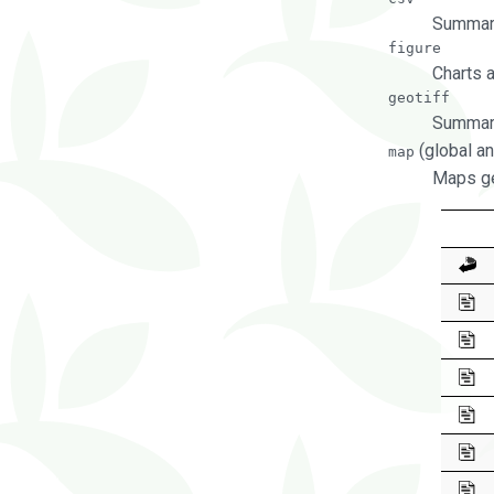
Summary
figure
Charts 
geotiff
Summary
(global an
map
Maps ge