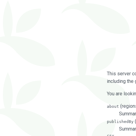
This server c
including the 
You are lookin
(regions
about
Summarie
(
publishedBy
Summari
csv