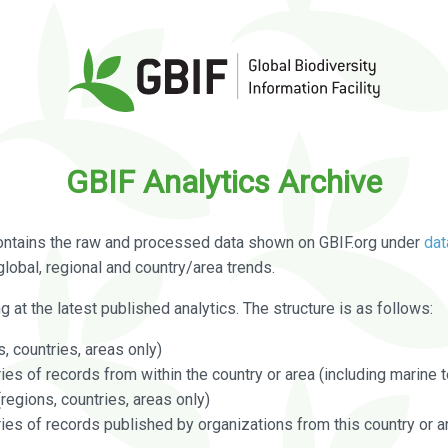
GBIF Analytics Archive
ontains the raw and processed data shown on GBIF.org under
dat
global, regional and country/area trends.
g at the latest published analytics. The structure is as follows:
, countries, areas only)
s of records from within the country or area (including marine te
regions, countries, areas only)
es of records published by organizations from this country or a