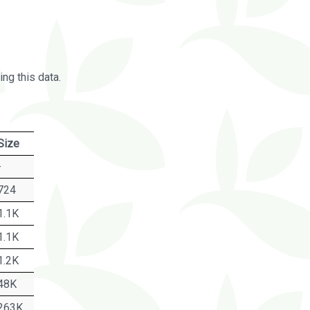
ng this data.
Size
-
724
1.1K
1.1K
1.2K
48K
263K