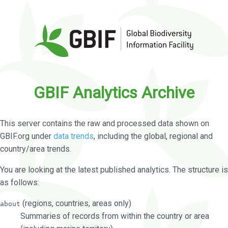
GBIF Analytics Archive
This server contains the raw and processed data shown on
GBIF.org under
data trends
, including the global, regional and
country/area trends.
You are looking at the latest published analytics. The structure is
as follows:
(regions, countries, areas only)
about
Summaries of records from within the country or area