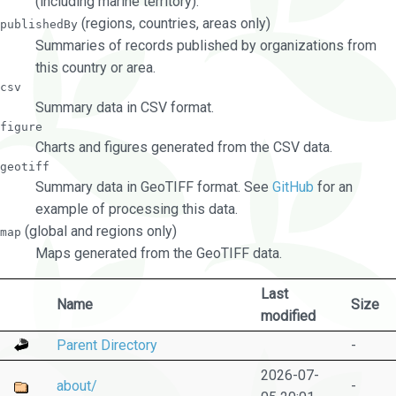
(including marine territory).
(regions, countries, areas only)
publishedBy
Summaries of records published by organizations from
this country or area.
csv
Summary data in CSV format.
figure
Charts and figures generated from the CSV data.
geotiff
Summary data in GeoTIFF format. See
GitHub
for an
example of processing this data.
(global and regions only)
map
Maps generated from the GeoTIFF data.
Last
Name
Size
modified
Parent Directory
-
2026-07-
about/
-