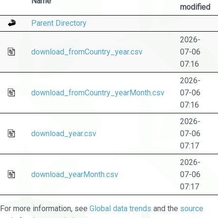
Name
modified
Parent Directory
2026-
download_fromCountry_year.csv
07-06
07:16
2026-
download_fromCountry_yearMonth.csv
07-06
07:16
2026-
download_year.csv
07-06
07:17
2026-
download_yearMonth.csv
07-06
07:17
For more information, see
Global data trends
and the
source