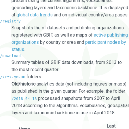
present using the current algorithms, vocabularies,
geocoding layers and taxonomic backbone. It is displayed
at
global data trends
and on individual country/area pages.
/registry
Snapshots the of datasets and publishing organizations
registered with GBIF, as well as maps of
active publishing
organizations
by country or area and
participant nodes by
status
.
/download
Summary tables of GBIF data downloads, from 2013 to
the most recent quarter.
folders
/YYYY-MM-DD
Old/historic
analytics data (not including figures or maps)
as published in the given quarter. For example, the folder
processed snapshots from 2007 to April
/2018-04-13
2018 according to the algorithms, vocabularies, geospatial
layers and taxonomic backbone in use in April 2018.
Last