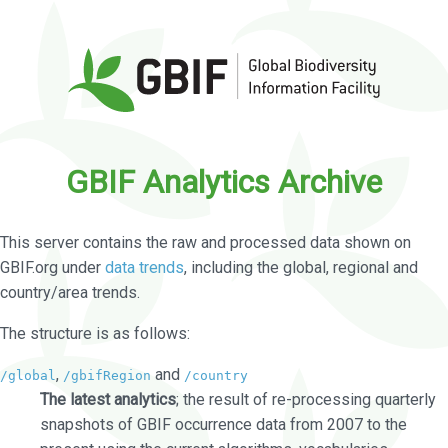
GBIF Analytics Archive
This server contains the raw and processed data shown on
GBIF.org under
data trends
, including the global, regional and
country/area trends.
The structure is as follows:
,
and
/global
/gbifRegion
/country
The latest analytics
; the result of re-processing quarterly
snapshots of GBIF occurrence data from 2007 to the